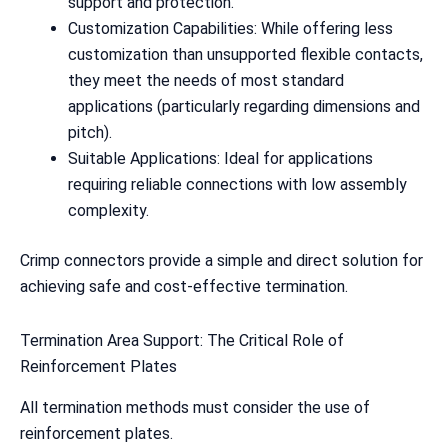
support and protection.
Customization Capabilities: While offering less
customization than unsupported flexible contacts,
they meet the needs of most standard
applications (particularly regarding dimensions and
pitch).
Suitable Applications: Ideal for applications
requiring reliable connections with low assembly
complexity.
Crimp connectors provide a simple and direct solution for
achieving safe and cost-effective termination.
Termination Area Support: The Critical Role of
Reinforcement Plates
All termination methods must consider the use of
reinforcement plates.