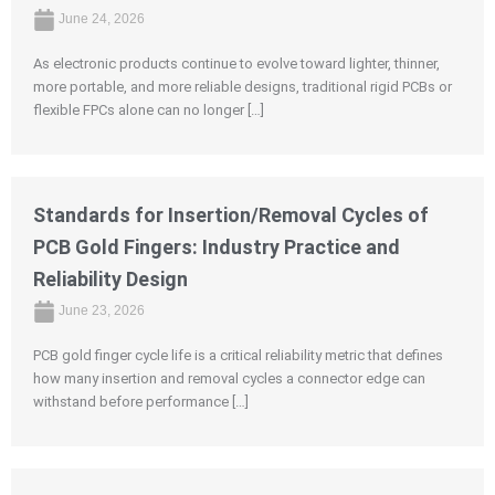
June 24, 2026
As electronic products continue to evolve toward lighter, thinner,
more portable, and more reliable designs, traditional rigid PCBs or
flexible FPCs alone can no longer […]
Standards for Insertion/Removal Cycles of
PCB Gold Fingers: Industry Practice and
Reliability Design
June 23, 2026
PCB gold finger cycle life is a critical reliability metric that defines
how many insertion and removal cycles a connector edge can
withstand before performance […]