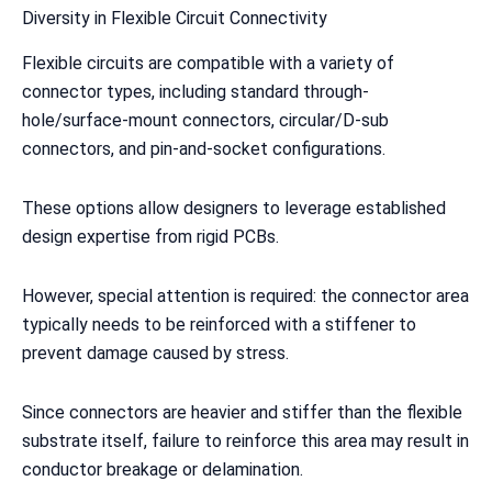
Diversity in Flexible Circuit Connectivity
Flexible circuits are compatible with a variety of
connector types, including standard through-
hole/surface-mount connectors, circular/D-sub
connectors, and pin-and-socket configurations.
These options allow designers to leverage established
design expertise from rigid PCBs.
However, special attention is required: the connector area
typically needs to be reinforced with a stiffener to
prevent damage caused by stress.
Since connectors are heavier and stiffer than the flexible
substrate itself, failure to reinforce this area may result in
conductor breakage or delamination.