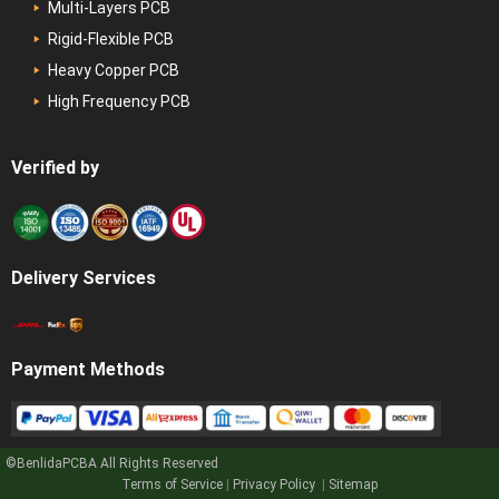
Multi-Layers PCB
Rigid-Flexible PCB
Heavy Copper PCB
High Frequency PCB
Verified by
Delivery Services
Payment Methods
©BenlidaPCBA
All Rights Reserved
Get a Quote
Terms of Service
|
Privacy Policy
|
Sitemap