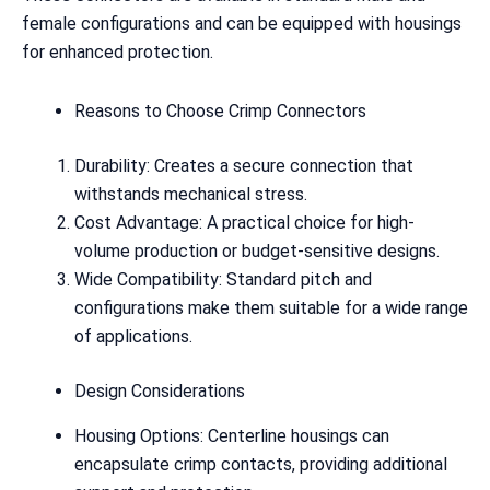
female configurations and can be equipped with housings
for enhanced protection.
Reasons to Choose Crimp Connectors
Durability: Creates a secure connection that
withstands mechanical stress.
Cost Advantage: A practical choice for high-
volume production or budget-sensitive designs.
Wide Compatibility: Standard pitch and
configurations make them suitable for a wide range
of applications.
Design Considerations
Housing Options: Centerline housings can
encapsulate crimp contacts, providing additional