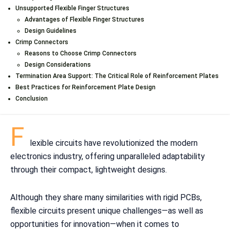
Unsupported Flexible Finger Structures
Advantages of Flexible Finger Structures
Design Guidelines
Crimp Connectors
Reasons to Choose Crimp Connectors
Design Considerations
Termination Area Support: The Critical Role of Reinforcement Plates
Best Practices for Reinforcement Plate Design
Conclusion
F
lexible circuits have revolutionized the modern
electronics industry, offering unparalleled adaptability
through their compact, lightweight designs.
Although they share many similarities with rigid PCBs,
flexible circuits present unique challenges—as well as
opportunities for innovation—when it comes to