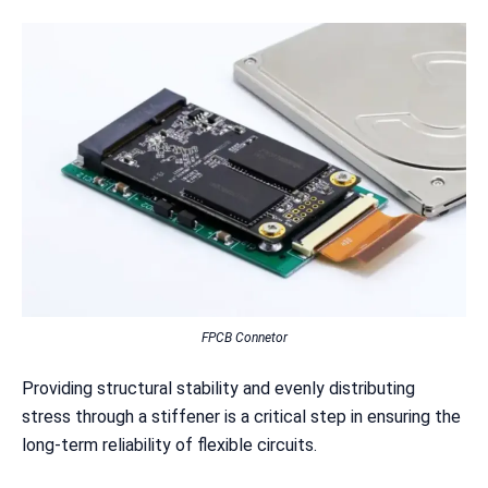
FPCB Connetor
Providing structural stability and evenly distributing
stress through a stiffener is a critical step in ensuring the
long-term reliability of flexible circuits.