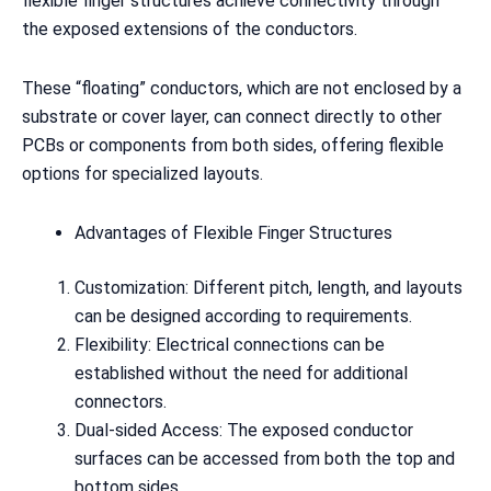
flexible finger structures achieve connectivity through
the exposed extensions of the conductors.
These “floating” conductors, which are not enclosed by a
substrate or cover layer, can connect directly to other
PCBs or components from both sides, offering flexible
options for specialized layouts.
Advantages of Flexible Finger Structures
Customization: Different pitch, length, and layouts
can be designed according to requirements.
Flexibility: Electrical connections can be
established without the need for additional
connectors.
Dual-sided Access: The exposed conductor
surfaces can be accessed from both the top and
bottom sides.