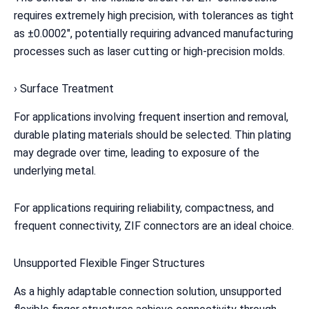
requires extremely high precision, with tolerances as tight
as ±0.0002″, potentially requiring advanced manufacturing
processes such as laser cutting or high-precision molds.
› Surface Treatment
For applications involving frequent insertion and removal,
durable plating materials should be selected. Thin plating
may degrade over time, leading to exposure of the
underlying metal.
For applications requiring reliability, compactness, and
frequent connectivity, ZIF connectors are an ideal choice.
Unsupported Flexible Finger Structures
As a highly adaptable connection solution, unsupported