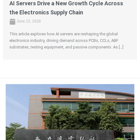
AI Servers Drive a New Growth Cycle Across
the Electronics Supply Chain
June 22, 2026
This article explores how AI servers are reshaping the global
electronics industry, driving demand across PCBs, CCLs, ABF
substrates, testing equipment, and passive components. As […]