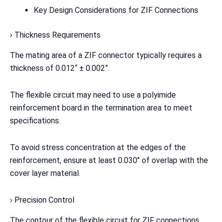
Key Design Considerations for ZIF Connections
› Thickness Requirements
The mating area of a ZIF connector typically requires a
thickness of 0.012“ ± 0.002”.
The flexible circuit may need to use a polyimide
reinforcement board in the termination area to meet
specifications.
To avoid stress concentration at the edges of the
reinforcement, ensure at least 0.030″ of overlap with the
cover layer material.
› Precision Control
The contour of the flexible circuit for ZIF connections