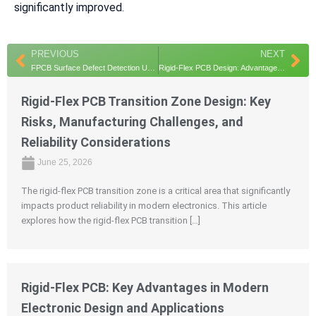
significantly improved.
Prev
Ne
PREVIOUS
NEXT
FPCB Surface Defect Detection Using Hyperspectral Imaging and Deep Learning for Enhanced Quality Control
Rigid-Flex PCB Design: Advantages, Applications, and Key Engineering Insights
Rigid-Flex PCB Transition Zone Design: Key
Risks, Manufacturing Challenges, and
Reliability Considerations
June 25, 2026
The rigid-flex PCB transition zone is a critical area that significantly
impacts product reliability in modern electronics. This article
explores how the rigid-flex PCB transition […]
Rigid-Flex PCB: Key Advantages in Modern
Electronic Design and Applications