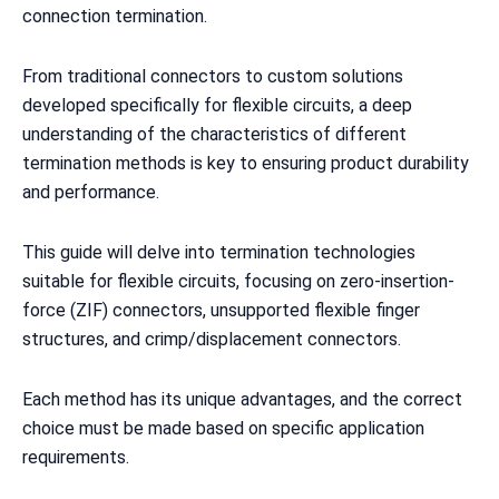
connection termination.
From traditional connectors to custom solutions
developed specifically for flexible circuits, a deep
understanding of the characteristics of different
termination methods is key to ensuring product durability
and performance.
This guide will delve into termination technologies
suitable for flexible circuits, focusing on zero-insertion-
force (ZIF) connectors, unsupported flexible finger
structures, and crimp/displacement connectors.
Each method has its unique advantages, and the correct
choice must be made based on specific application
requirements.