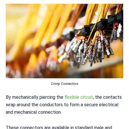
Crimp Connectors
By mechanically piercing the
flexible circuit
, the contacts
wrap around the conductors to form a secure electrical
and mechanical connection.
These connectors are available in standard male and