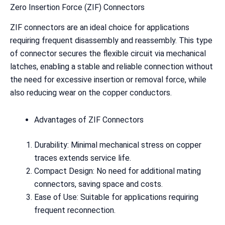
Zero Insertion Force (ZIF) Connectors
ZIF connectors are an ideal choice for applications
requiring frequent disassembly and reassembly. This type
of connector secures the flexible circuit via mechanical
latches, enabling a stable and reliable connection without
the need for excessive insertion or removal force, while
also reducing wear on the copper conductors.
Advantages of ZIF Connectors
Durability: Minimal mechanical stress on copper
traces extends service life.
Compact Design: No need for additional mating
connectors, saving space and costs.
Ease of Use: Suitable for applications requiring
frequent reconnection.