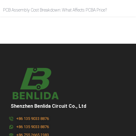
PCB Assembly Cost Breakdown: What Affects PCBA Price?
Shenzhen Benlida Circuit Co., Ltd
+86 135 9033 8876
+86 135 9033 8876
+86 755 2665 2383