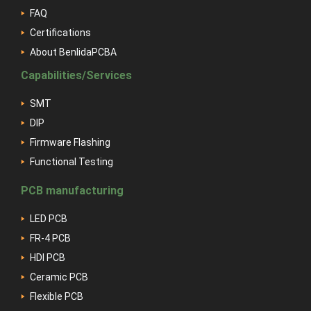
FAQ
Certifications
About BenlidaPCBA
Capabilities/Services
SMT
DIP
Firmware Flashing
Functional Testing
PCB manufacturing
LED PCB
FR-4 PCB
HDI PCB
Ceramic PCB
Flexible PCB