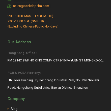
sales@benlidapcba.com
9:00 -18:00, Mon. – Fri. (GMT+8)
9:00 -12:00, Sat. (GMT+8)
(Excluding Chinese Public Holidays)
Our Address
Hong Kong Office：
RM 2914C 29/F HO KING COMM CTR2-16 FA YUEN ST MONGKOKKL
PCB & PCBA Factory:
5th Floor, Building B5, Hengfeng Industrial Park, No. 739 Zhoushi
Road, Hangcheng Subdistrict, Bao’an District, Shenzhen
Company
Blog