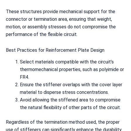
These structures provide mechanical support for the
connector or termination area, ensuring that weight,
motion, or assembly stresses do not compromise the
performance of the flexible circuit.
Best Practices for Reinforcement Plate Design
Select materials compatible with the circuit’s
thermomechanical properties, such as polyimide or
FR4.
Ensure the stiffener overlaps with the cover layer
material to disperse stress concentrations.
Avoid allowing the stiffened area to compromise
the natural flexibility of other parts of the circuit.
Regardless of the termination method used, the proper
use of stiffeners can significantly enhance the durability