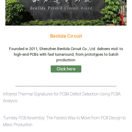
Benlida Circuit
Founded in 2011, Shenzhen Benlida Circuit Co., Ltd. delivers mid- to
high-end PCBs with fast turnaround, from prototypes to batch
production.
Click here
Infrared Thermal Signatures for PCBA Defect Detection Using PCBA
Analysis
Turnkey PCB Assembly: The Fastest Way to Move from PCB Design to
Mass Production