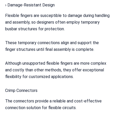
› Damage-Resistant Design
Flexible fingers are susceptible to damage during handling
and assembly, so designers often employ temporary
busbar structures for protection.
These temporary connections align and support the
finger structures until final assembly is complete.
Although unsupported flexible fingers are more complex
and costly than other methods, they offer exceptional
flexibility for customized applications.
Crimp Connectors
The connectors provide a reliable and cost-effective
connection solution for flexible circuits.