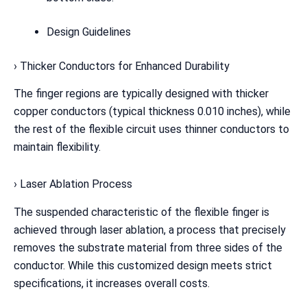
Design Guidelines
› Thicker Conductors for Enhanced Durability
The finger regions are typically designed with thicker
copper conductors (typical thickness 0.010 inches), while
the rest of the flexible circuit uses thinner conductors to
maintain flexibility.
› Laser Ablation Process
The suspended characteristic of the flexible finger is
achieved through laser ablation, a process that precisely
removes the substrate material from three sides of the
conductor. While this customized design meets strict
specifications, it increases overall costs.