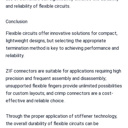
and reliability of flexible circuits.
Conclusion
Flexible circuits offer innovative solutions for compact,
lightweight designs, but selecting the appropriate
termination method is key to achieving performance and
reliability.
ZIF connectors are suitable for applications requiring high
precision and frequent assembly and disassembly;
unsupported flexible fingers provide unlimited possibilities
for custom layouts; and crimp connectors are a cost-
effective and reliable choice.
Through the proper application of stiffener technology,
the overall durability of flexible circuits can be