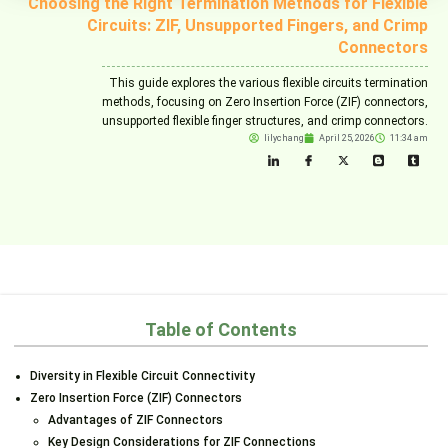
Choosing the Right Termination Methods for Flexible
Circuits: ZIF, Unsupported Fingers, and Crimp
Connectors
This guide explores the various flexible circuits termination
methods, focusing on Zero Insertion Force (ZIF) connectors,
unsupported flexible finger structures, and crimp connectors.
lilychang
April 25, 2026
11:34 am
Table of Contents
Diversity in Flexible Circuit Connectivity
Zero Insertion Force (ZIF) Connectors
Advantages of ZIF Connectors
Key Design Considerations for ZIF Connections