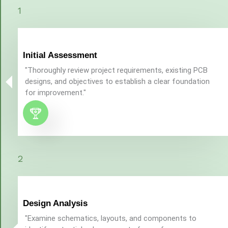
1
Initial Assessment
"Thoroughly review project requirements, existing PCB
designs, and objectives to establish a clear foundation
for improvement."
2
Design Analysis
"Examine schematics, layouts, and components to