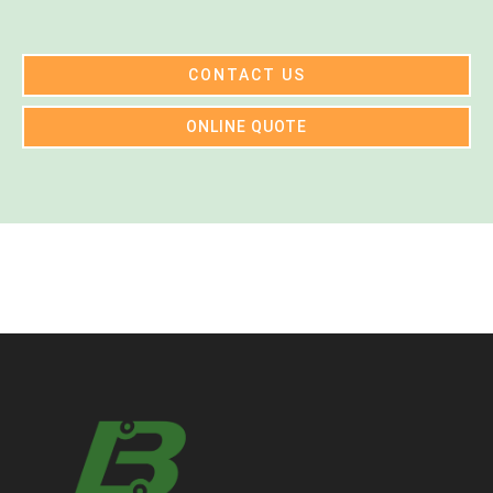
CONTACT US
ONLINE QUOTE