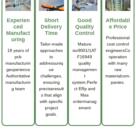
Experien
Short
Good
Affordabl
Ced
Delivery
Quality
E Price
Manufact
Time
Control
Professional
Uring
Tailor-made
Mature
cost control
18 years of
approaches
iso9001/1AT
engineersCo
pcb
to
F16949
operation
manufacturin
addressuniq
quality
with many
gexperience
ue
managemen
raw
Authoritative
challenges,
t
materialcom-
manufacturin
ensuring
system.Perfe
panies.
g team
preciseresult
ct ERp and
s that align
Mas
with specific
ordermanag
project
ement
goals.