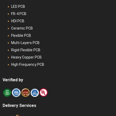
LED PCB
FR-4 PCB
HDI PCB
Ceramic PCB
Flexible PCB
Multi-Layers PCB
Rigid-Flexible PCB
Heavy Copper PCB
High Frequency PCB
Verified by
Delivery Services