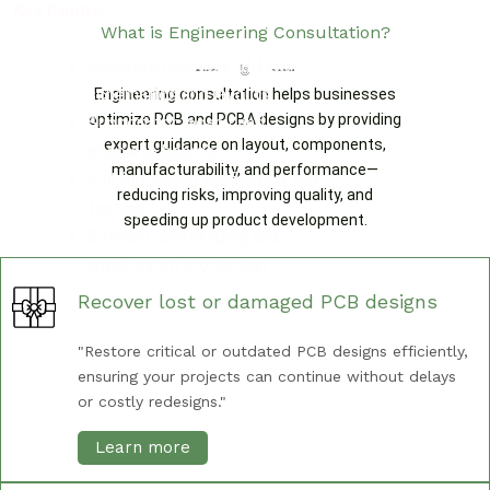
Key Points:
What is Engineering Consultation?
Accurate recovery of PCB
schematics and layouts
Engineering consultation helps businesses
optimize PCB and PCBA designs by providing
Support for legacy and
expert guidance on layout, components,
obsolete boards
manufacturability, and performance—
Full functional verification and
reducing risks, improving quality, and
testing
speeding up product development.
Efficient prototyping and
small-batch production
Recover lost or damaged PCB designs
"Restore critical or outdated PCB designs efficiently,
ensuring your projects can continue without delays
or costly redesigns."
Learn more