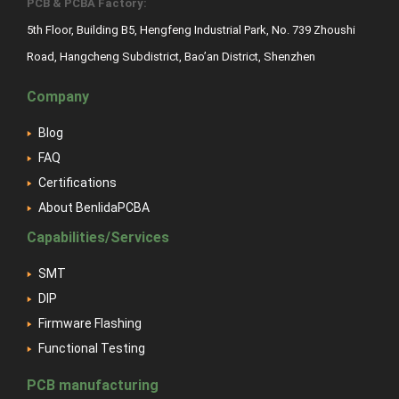
PCB & PCBA Factory:
5th Floor, Building B5, Hengfeng Industrial Park, No. 739 Zhoushi
Road, Hangcheng Subdistrict, Bao’an District, Shenzhen
Company
Blog
FAQ
Certifications
About BenlidaPCBA
Capabilities/Services
SMT
DIP
Firmware Flashing
Functional Testing
PCB manufacturing