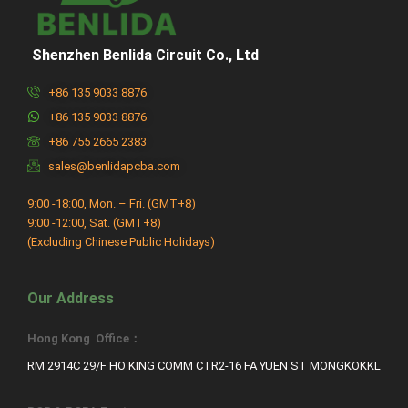
Shenzhen Benlida Circuit Co., Ltd
+86 135 9033 8876
+86 135 9033 8876
+86 755 2665 2383
sales@benlidapcba.com
9:00 -18:00, Mon. – Fri. (GMT+8)
9:00 -12:00, Sat. (GMT+8)
(Excluding Chinese Public Holidays)
Our Address
Hong Kong Office：
RM 2914C 29/F HO KING COMM CTR2-16 FA YUEN ST MONGKOKKL