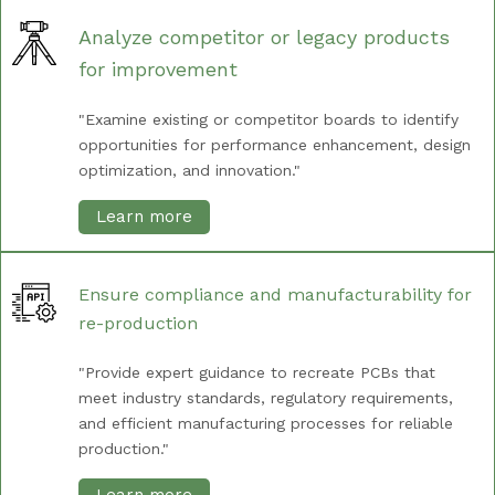
Analyze competitor or legacy products
for improvement
"Examine existing or competitor boards to identify
opportunities for performance enhancement, design
optimization, and innovation."
Learn more
Ensure compliance and manufacturability for
re-production
"Provide expert guidance to recreate PCBs that
meet industry standards, regulatory requirements,
and efficient manufacturing processes for reliable
production."