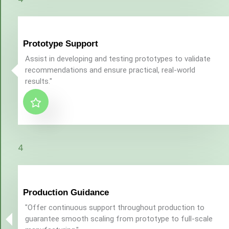
Prototype Support
Assist in developing and testing prototypes to validate
recommendations and ensure practical, real-world
results."
4
Production Guidance
"Offer continuous support throughout production to
guarantee smooth scaling from prototype to full-scale