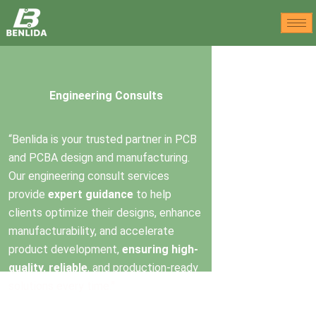
Skip
to
content
Engineering Consults
“Benlida is your trusted partner in PCB
and PCBA design and manufacturing.
Our engineering consult services
provide
expert guidance
to help
clients optimize their designs, enhance
manufacturability, and accelerate
product development,
ensuring high-
quality, reliable
, and production-ready
solutions every time.”