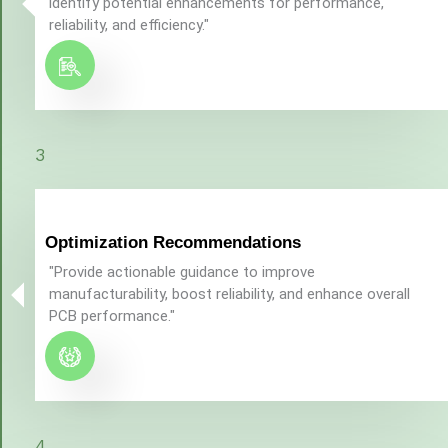
identify potential enhancements for performance,
reliability, and efficiency."
3
Optimization Recommendations
"Provide actionable guidance to improve
manufacturability, boost reliability, and enhance overall
PCB performance."
4