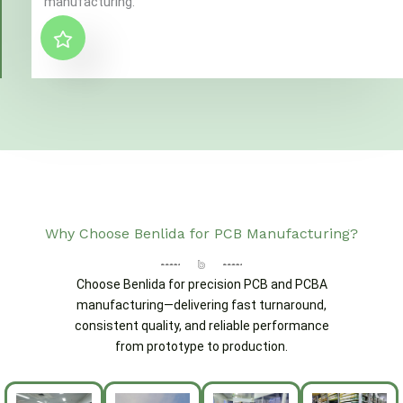
manufacturing."
Why Choose Benlida for PCB Manufacturing?
Choose Benlida for precision PCB and PCBA
manufacturing—delivering fast turnaround,
consistent quality, and reliable performance
from prototype to production.