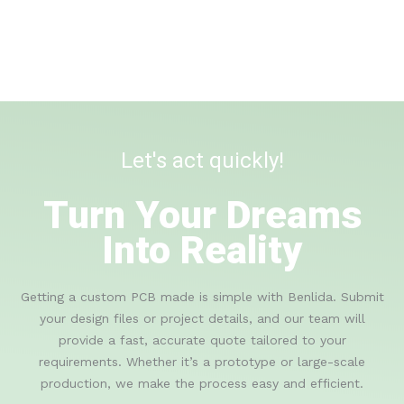
Let's act quickly!
Turn Your Dreams
Into Reality
Getting a custom PCB made is simple with Benlida. Submit
your design files or project details, and our team will
provide a fast, accurate quote tailored to your
requirements. Whether it’s a prototype or large-scale
production, we make the process easy and efficient.