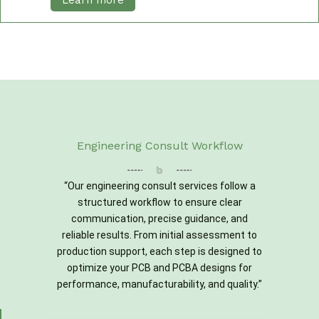
Learn more
Engineering Consult Workflow
“Our engineering consult services follow a
structured workflow to ensure clear
communication, precise guidance, and
reliable results. From initial assessment to
production support, each step is designed to
optimize your PCB and PCBA designs for
performance, manufacturability, and quality.”