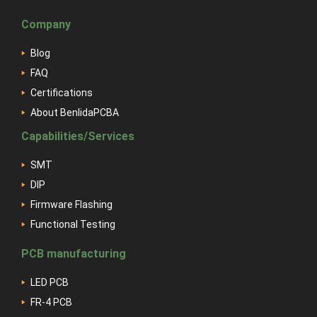
Company
Blog
FAQ
Certifications
About BenlidaPCBA
Capabilities/Services
SMT
DIP
Firmware Flashing
Functional Testing
PCB manufacturing
LED PCB
FR-4 PCB