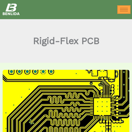
Skip
to
content
Rigid-Flex PCB