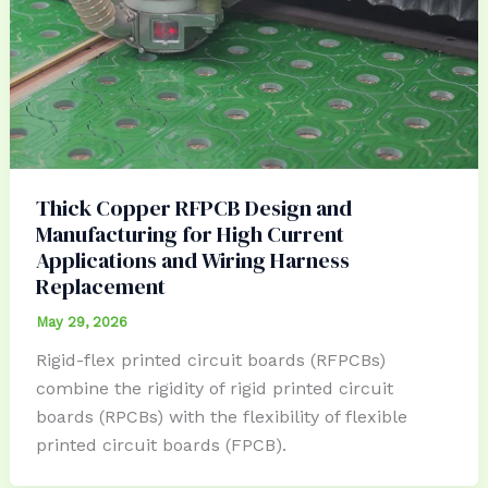
Thick Copper RFPCB Design and
Manufacturing for High Current
Applications and Wiring Harness
Replacement
May 29, 2026
Rigid-flex printed circuit boards (RFPCBs)
combine the rigidity of rigid printed circuit
boards (RPCBs) with the flexibility of flexible
printed circuit boards (FPCB).