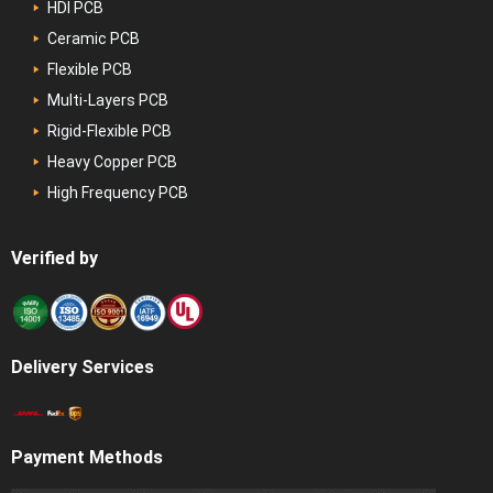
HDI PCB
Ceramic PCB
Flexible PCB
Multi-Layers PCB
Rigid-Flexible PCB
Heavy Copper PCB
High Frequency PCB
Verified by
Delivery Services
Payment Methods