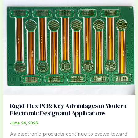
Rigid-Flex PCB: Key Advantages in Modern
Electronic Design and Applications
June 24, 2026
As electronic products continue to evolve toward