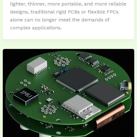
lighter, thinner, more portable, and more reliable
designs, traditional rigid PCBs or flexible FPCs
alone can no longer meet the demands of
complex applications.