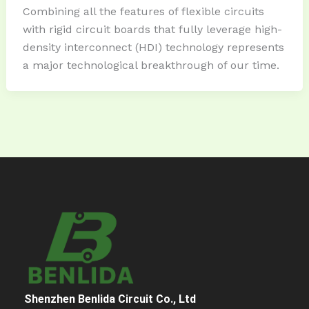
Combining all the features of flexible circuits
with rigid circuit boards that fully leverage high-
density interconnect (HDI) technology represents
a major technological breakthrough of our time.
Shenzhen Benlida Circuit Co., Ltd