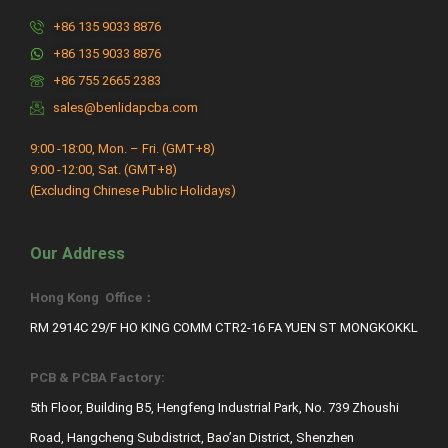
+86 135 9033 8876
+86 135 9033 8876
+86 755 2665 2383
sales@benlidapcba.com
9:00 -18:00, Mon. – Fri. (GMT+8)
9:00 -12:00, Sat. (GMT+8)
(Excluding Chinese Public Holidays)
Our Address
Hong Kong Office：
RM 2914C 29/F HO KING COMM CTR2-16 FA YUEN ST MONGKOKKL
PCB & PCBA Factory:
5th Floor, Building B5, Hengfeng Industrial Park, No. 739 Zhoushi
Road, Hangcheng Subdistrict, Bao’an District, Shenzhen