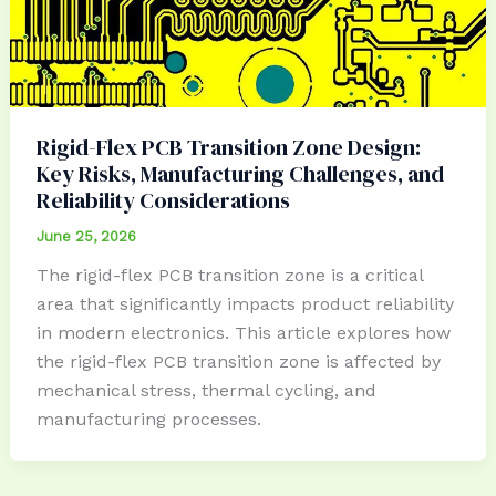
Rigid-Flex PCB Transition Zone Design:
Key Risks, Manufacturing Challenges, and
Reliability Considerations
June 25, 2026
The rigid-flex PCB transition zone is a critical
area that significantly impacts product reliability
in modern electronics. This article explores how
the rigid-flex PCB transition zone is affected by
mechanical stress, thermal cycling, and
manufacturing processes.