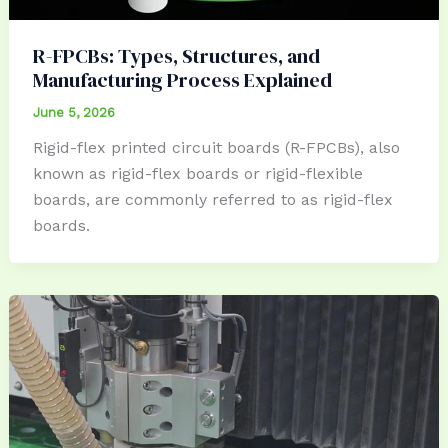
R-FPCBs: Types, Structures, and
Manufacturing Process Explained
June 5, 2026
Rigid-flex printed circuit boards (R-FPCBs), also
known as rigid-flex boards or rigid-flexible
boards, are commonly referred to as rigid-flex
boards.