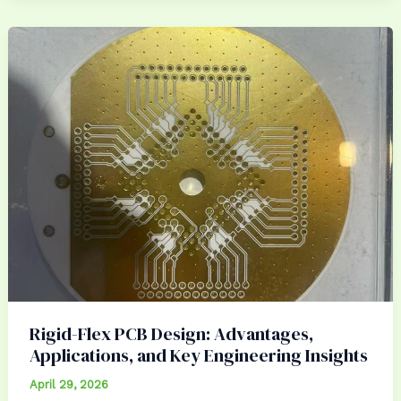
Rigid-Flex PCB Design: Advantages,
Applications, and Key Engineering Insights
April 29, 2026