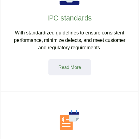
IPC standards
With standardized guidelines to ensure consistent
performance, minimize defects, and meet customer
and regulatory requirements.
Read More