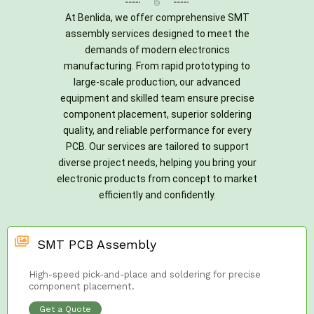
At Benlida, we offer comprehensive SMT
assembly services designed to meet the
demands of modern electronics
manufacturing. From rapid prototyping to
large-scale production, our advanced
equipment and skilled team ensure precise
component placement, superior soldering
quality, and reliable performance for every
PCB. Our services are tailored to support
diverse project needs, helping you bring your
electronic products from concept to market
efficiently and confidently.
SMT PCB Assembly
High-speed pick-and-place and soldering for precise
component placement.
Get a Quote