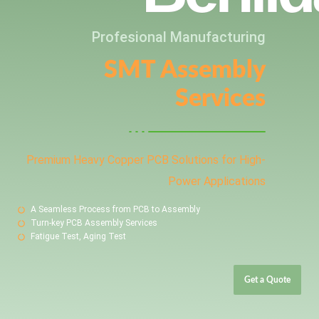
Profesional Manufacturing
SMT Assembly
Services
Premium Heavy Copper PCB Solutions for High-
Power Applications
A Seamless Process from PCB to Assembly
Turn-key PCB Assembly Services
Fatigue Test, Aging Test
Get a Quote