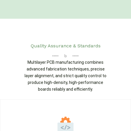
Quality Assurance & Standards
Multilayer PCB manufacturing combines
advanced fabrication techniques, precise
layer alignment, and strict quality control to
produce high-density, high-performance
boards reliably and efficiently.