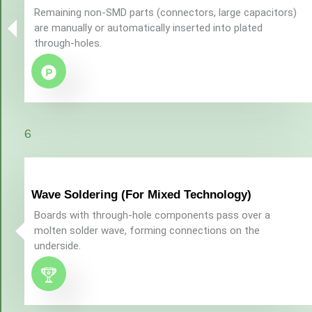
Remaining non-SMD parts (connectors, large capacitors)
are manually or automatically inserted into plated
through-holes.
6
Wave Soldering (For Mixed Technology)
Boards with through-hole components pass over a
molten solder wave, forming connections on the
underside.