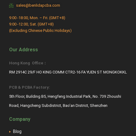
sales@benlidapcba.com
9:00 -18:00, Mon. – Fri. (GMT+8)
9:00 -12:00, Sat. (GMT+8)
(Excluding Chinese Public Holidays)
Our Address
Hong Kong Office：
RM 2914C 29/F HO KING COMM CTR2-16 FA YUEN ST MONGKOKKL
PCB & PCBA Factory:
5th Floor, Building B5, Hengfeng Industrial Park, No. 739 Zhoushi
Road, Hangcheng Subdistrict, Bao’an District, Shenzhen
Company
Blog