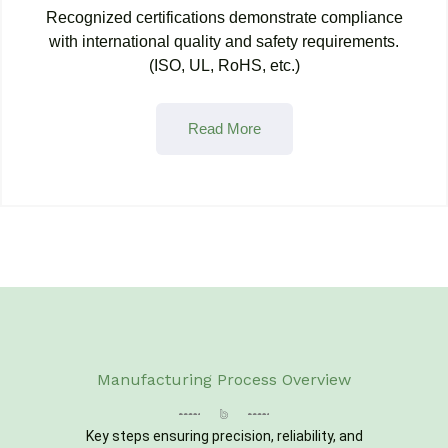
Recognized certifications demonstrate compliance
with international quality and safety requirements.
(ISO, UL, RoHS, etc.)
Read More
Manufacturing Process Overview
Key steps ensuring precision, reliability, and