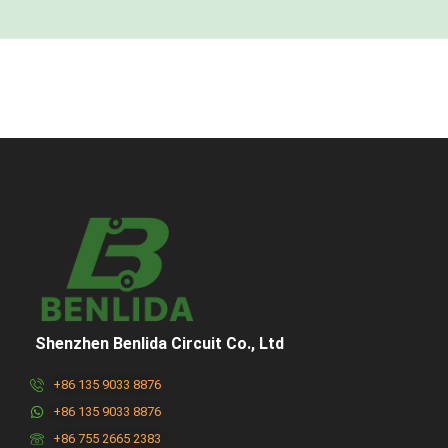
Shenzhen Benlida Circuit Co., Ltd
+86 135 9033 8876
+86 135 9033 8876
+86 755 2665 2383