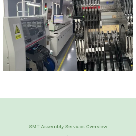
SMT Assembly Services Overview