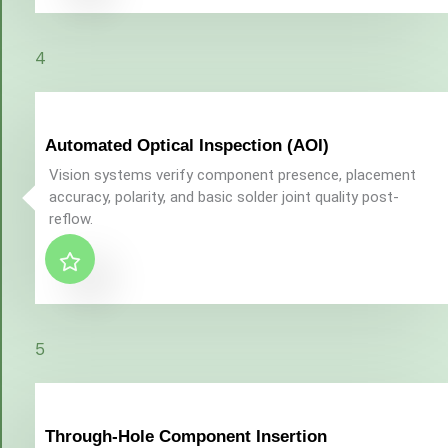
4
Automated Optical Inspection (AOI)
Vision systems verify component presence, placement
accuracy, polarity, and basic solder joint quality post-
reflow.
5
Through-Hole Component Insertion