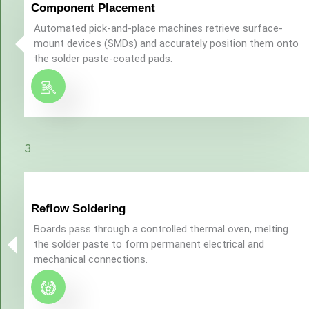
Component Placement
Automated pick-and-place machines retrieve surface-
mount devices (SMDs) and accurately position them onto
the solder paste-coated pads.
3
Reflow Soldering
Boards pass through a controlled thermal oven, melting
the solder paste to form permanent electrical and
mechanical connections.