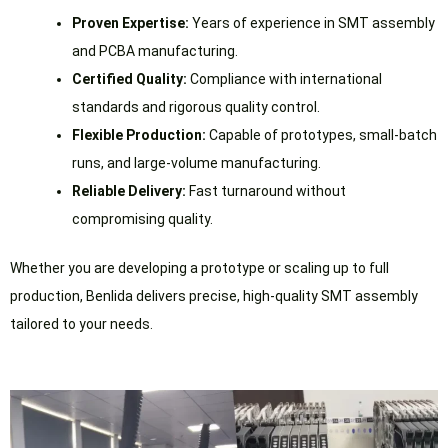
Proven Expertise:
Years of experience in SMT assembly
and PCBA manufacturing.
Certified Quality:
Compliance with international
standards and rigorous quality control.
Flexible Production:
Capable of prototypes, small-batch
runs, and large-volume manufacturing.
Reliable Delivery:
Fast turnaround without
compromising quality.
Whether you are developing a prototype or scaling up to full
production, Benlida delivers precise, high-quality SMT assembly
tailored to your needs.