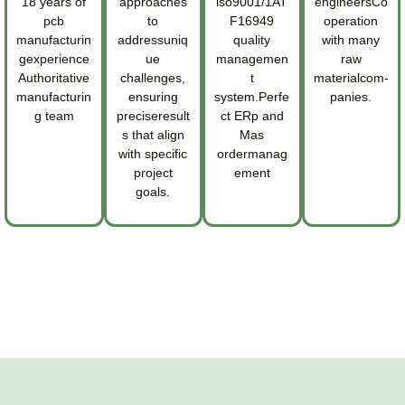
18 years of
approaches
iso9001/1AT
engineersCo
pcb
to
F16949
operation
manufacturin
addressuniq
quality
with many
gexperience
ue
managemen
raw
Authoritative
challenges,
t
materialcom-
manufacturin
ensuring
system.Perfe
panies.
g team
preciseresult
ct ERp and
s that align
Mas
with specific
ordermanag
project
ement
goals.