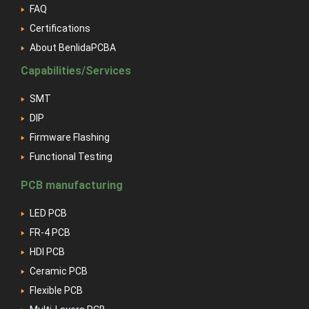
FAQ
Certifications
About BenlidaPCBA
Capabilities/Services
SMT
DIP
Firmware Flashing
Functional Testing
PCB manufacturing
LED PCB
FR-4 PCB
HDI PCB
Ceramic PCB
Flexible PCB