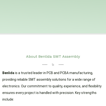
About Benlida SMT Assembly
Benlida
is a trusted leader in PCB and PCBA manufacturing,
providing reliable SMT assembly solutions for a wide range of
electronics. Our commitment to quality, experience, and flexibility
ensures every project is handled with precision. Key strengths
include: