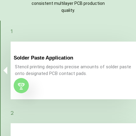
consistent multilayer PCB production
quality.
1
Solder Paste Application​
Stencil printing deposits precise amounts of solder paste
onto designated PCB contact pads.
2