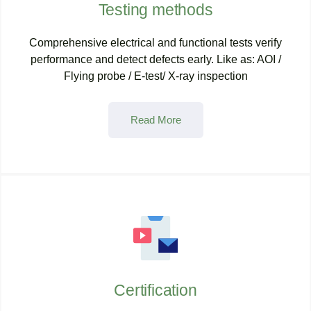
Testing methods
Comprehensive electrical and functional tests verify
performance and detect defects early. Like as: AOI /
Flying probe / E-test/ X-ray inspection
Read More
Certification