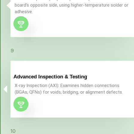
board's opposite side, using higher-temperature solder or
adhesive.
9
Advanced Inspection & Testing
X-ray Inspection (AXI): Examines hidden connections
(BGAs, QFNs) for voids, bridging, or alignment defects.
10