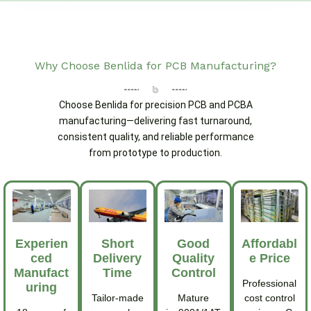
Why Choose Benlida for PCB Manufacturing?
Choose Benlida for precision PCB and PCBA
manufacturing—delivering fast turnaround,
consistent quality, and reliable performance
from prototype to production.
Experien
Short
Good
Affordabl
Ced
Delivery
Quality
E Price
Manufact
Time
Control
Professional
Uring
Tailor-made
Mature
cost control