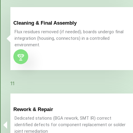
Cleaning & Final Assembly
Flux residues removed (if needed); boards undergo final
integration (housing, connectors) in a controlled
environment.
11
Rework & Repair
Dedicated stations (BGA rework, SMT IR) correct
identified defects for component replacement or solder
joint remediation