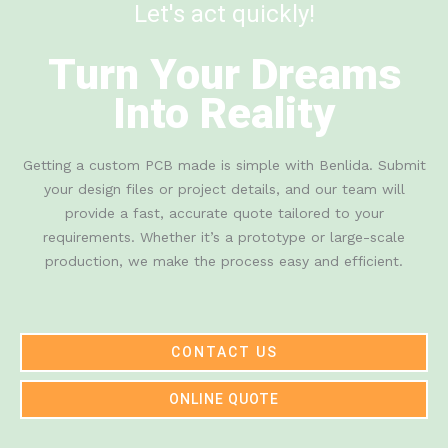
Let's act quickly!
Turn Your Dreams
Into Reality
Getting a custom PCB made is simple with Benlida. Submit
your design files or project details, and our team will
provide a fast, accurate quote tailored to your
requirements. Whether it’s a prototype or large-scale
production, we make the process easy and efficient.
CONTACT US
ONLINE QUOTE