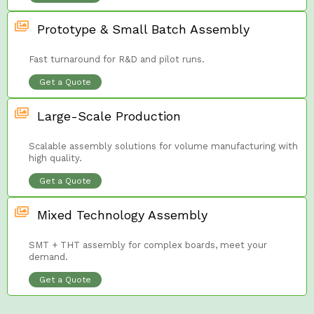
Prototype & Small Batch Assembly
Fast turnaround for R&D and pilot runs.
Get a Quote
Large-Scale Production
Scalable assembly solutions for volume manufacturing with
high quality.
Get a Quote
Mixed Technology Assembly
SMT + THT assembly for complex boards, meet your
demand.
Get a Quote