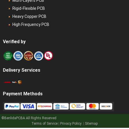
Multi-Layers PCB
Rigid-Flexible PCB
Heavy Copper PCB
High Frequency PCB
Verified by
Delivery Services
Payment Methods
©BenlidaPCBA
All Rights Reserved
Terms of Service
|
Privacy Policy
|
Sitemap