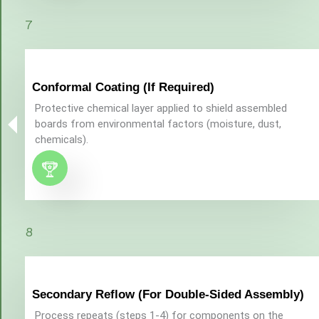
7
Conformal Coating (If Required)
Protective chemical layer applied to shield assembled
boards from environmental factors (moisture, dust,
chemicals).
8
Secondary Reflow (For Double-Sided Assembly)
Process repeats (steps 1-4) for components on the