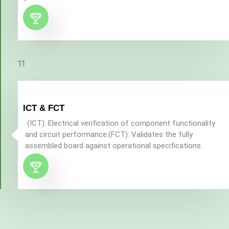
11
ICT & FCT
(ICT): Electrical verification of component functionality
and circuit performance.(FCT): Validates the fully
assembled board against operational specifications.