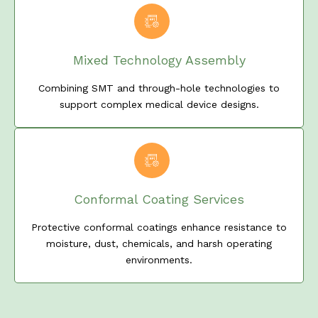
Mixed Technology Assembly
Combining SMT and through-hole technologies to
support complex medical device designs.
Conformal Coating Services
Protective conformal coatings enhance resistance to
moisture, dust, chemicals, and harsh operating
environments.