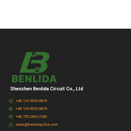
Shenzhen Benlida Circuit Co., Ltd
+86 135 9033 8876
+86 135 9033 8876
+86 755 2665 2383
sales@benlidapcba.com