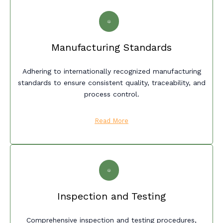
Manufacturing Standards
Adhering to internationally recognized manufacturing
standards to ensure consistent quality, traceability, and
process control.
Read More
Inspection and Testing
Comprehensive inspection and testing procedures,