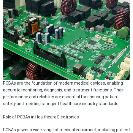
PCBAs are the foundation of modern medical devices, enabling
accurate monitoring, diagnosis, and treatment functions. Their
performance and reliability are essential for ensuring patient
safety and meeting stringent healthcare industry standards.
Role of PCBAs in Healthcare Electronics
PCBAs power a wide range of medical equipment, including patient