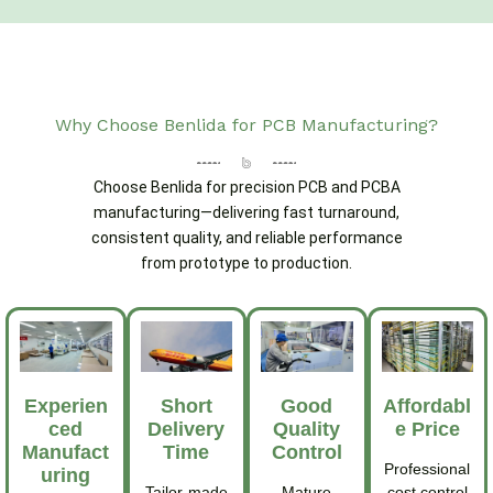
Why Choose Benlida for PCB Manufacturing?
Choose Benlida for precision PCB and PCBA
manufacturing—delivering fast turnaround,
consistent quality, and reliable performance
from prototype to production.
Experien
Short
Good
Affordabl
Ced
Delivery
Quality
E Price
Manufact
Time
Control
Professional
Uring
Tailor-made
Mature
cost control