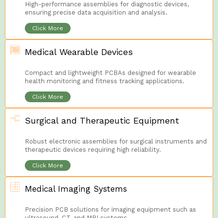
High-performance assemblies for diagnostic devices,
ensuring precise data acquisition and analysis.
Click More
Medical Wearable Devices
Compact and lightweight PCBAs designed for wearable
health monitoring and fitness tracking applications.
Click More
Surgical and Therapeutic Equipment
Robust electronic assemblies for surgical instruments and
therapeutic devices requiring high reliability.
Click More
Medical Imaging Systems
Precision PCB solutions for imaging equipment such as
ultrasound, CT, and MRI systems.