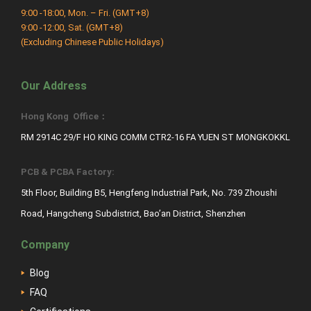
9:00 -18:00, Mon. – Fri. (GMT+8)
9:00 -12:00, Sat. (GMT+8)
(Excluding Chinese Public Holidays)
Our Address
Hong Kong Office：
RM 2914C 29/F HO KING COMM CTR2-16 FA YUEN ST MONGKOKKL
PCB & PCBA Factory:
5th Floor, Building B5, Hengfeng Industrial Park, No. 739 Zhoushi
Road, Hangcheng Subdistrict, Bao’an District, Shenzhen
Company
Blog
FAQ