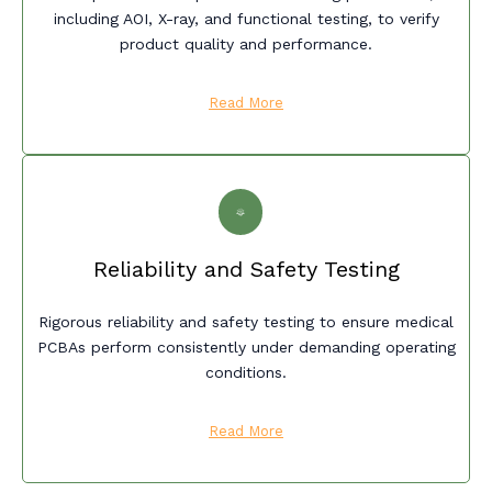
including AOI, X-ray, and functional testing, to verify
product quality and performance.
Read More
Reliability and Safety Testing
Rigorous reliability and safety testing to ensure medical
PCBAs perform consistently under demanding operating
conditions.
Read More