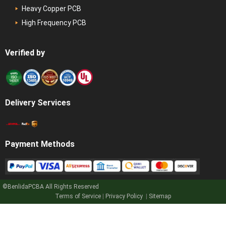
Heavy Copper PCB
High Frequency PCB
Verified by
Delivery Services
Payment Methods
©BenlidaPCBA
All Rights Reserved
Terms of Service
|
Privacy Policy
|
Sitemap