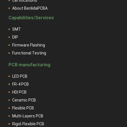
Certifications
About BenlidaPCBA
Capabilities/Services
SMT
DIP
Firmware Flashing
Functional Testing
PCB manufacturing
LED PCB
FR-4 PCB
HDI PCB
Ceramic PCB
Flexible PCB
Multi-Layers PCB
Rigid-Flexible PCB