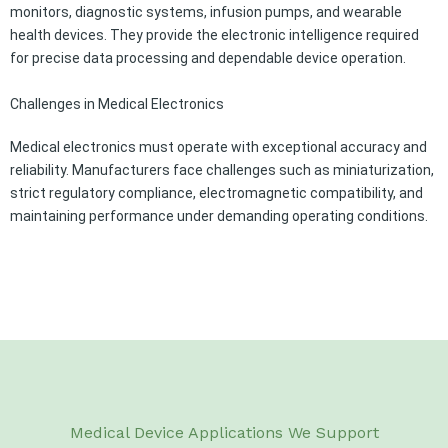
monitors, diagnostic systems, infusion pumps, and wearable
health devices. They provide the electronic intelligence required
for precise data processing and dependable device operation.
Challenges in Medical Electronics
Medical electronics must operate with exceptional accuracy and
reliability. Manufacturers face challenges such as miniaturization,
strict regulatory compliance, electromagnetic compatibility, and
maintaining performance under demanding operating conditions.
Medical Device Applications We Support