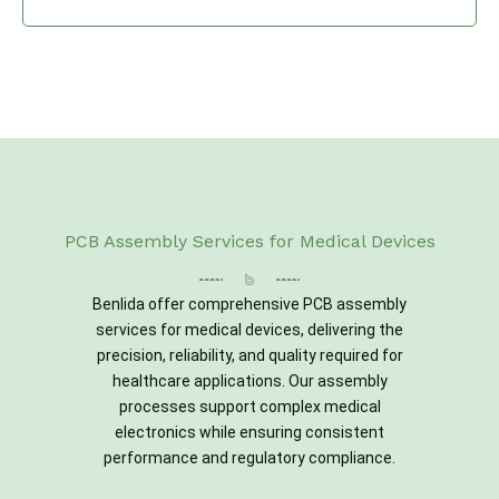
PCB Assembly Services for Medical Devices
Benlida offer comprehensive PCB assembly
services for medical devices, delivering the
precision, reliability, and quality required for
healthcare applications. Our assembly
processes support complex medical
electronics while ensuring consistent
performance and regulatory compliance.