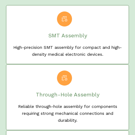
SMT Assembly
High-precision SMT assembly for compact and high-
density medical electronic devices.
Through-Hole Assembly
Reliable through-hole assembly for components
requiring strong mechanical connections and
durability.