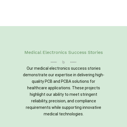
Medical Electronics Success Stories
Our medical electronics success stories
demonstrate our expertise in delivering high-
quality PCB and PCBA solutions for
healthcare applications. These projects
highlight our ability to meet stringent
reliability, precision, and compliance
requirements while supporting innovative
medical technologies.