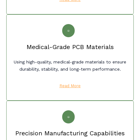
Medical-Grade PCB Materials
Using high-quality, medical-grade materials to ensure
durability, stability, and long-term performance.
Read More
Precision Manufacturing Capabilities