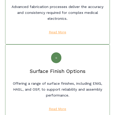
Advanced fabrication processes deliver the accuracy
and consistency required for complex medical
electronics.
Read More
Surface Finish Options
Offering a range of surface finishes, including ENIG,
HASL, and OSP, to support reliability and assembly
performance.
Read More