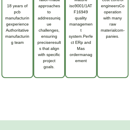
18 years of
approaches
iso9001/1AT
engineersCo
pcb
to
F16949
operation
manufacturin
addressuniq
quality
with many
gexperience
ue
managemen
raw
Authoritative
challenges,
t
materialcom-
manufacturin
ensuring
system.Perfe
panies.
g team
preciseresult
ct ERp and
s that align
Mas
with specific
ordermanag
project
ement
goals.