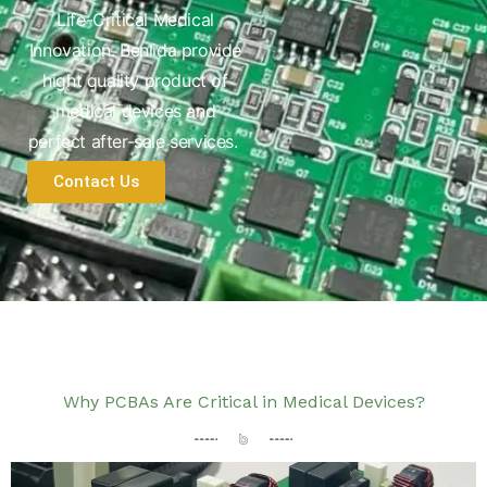
Life-Critical Medical
Innovation. Benlida provide
hight quality product of
medical devices and
perfect after-sale services.
Contact Us
Why PCBAs Are Critical in Medical Devices?