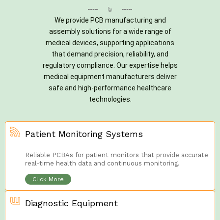
We provide PCB manufacturing and
assembly solutions for a wide range of
medical devices, supporting applications
that demand precision, reliability, and
regulatory compliance. Our expertise helps
medical equipment manufacturers deliver
safe and high-performance healthcare
technologies.
Patient Monitoring Systems
Reliable PCBAs for patient monitors that provide accurate
real-time health data and continuous monitoring.
Click More
Diagnostic Equipment