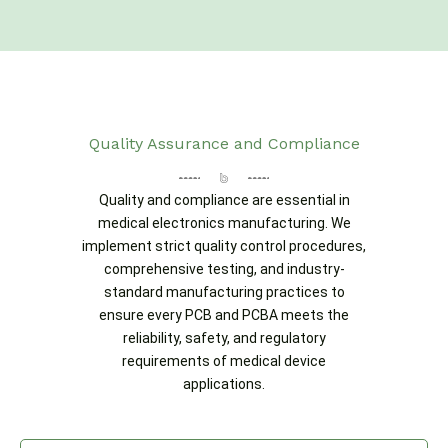
Quality Assurance and Compliance
Quality and compliance are essential in
medical electronics manufacturing. We
implement strict quality control procedures,
comprehensive testing, and industry-
standard manufacturing practices to
ensure every PCB and PCBA meets the
reliability, safety, and regulatory
requirements of medical device
applications.