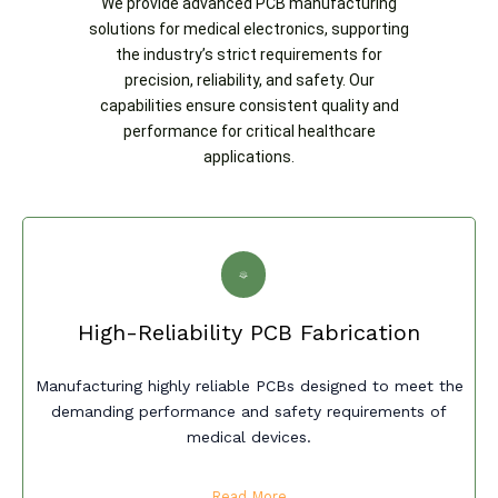
We provide advanced PCB manufacturing
solutions for medical electronics, supporting
the industry’s strict requirements for
precision, reliability, and safety. Our
capabilities ensure consistent quality and
performance for critical healthcare
applications.
High-Reliability PCB Fabrication
Manufacturing highly reliable PCBs designed to meet the
demanding performance and safety requirements of
medical devices.
Read More