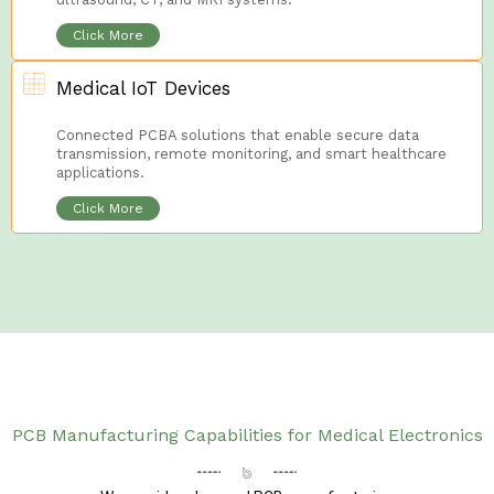
Click More
Medical IoT Devices
Connected PCBA solutions that enable secure data
transmission, remote monitoring, and smart healthcare
applications.
Click More
PCB Manufacturing Capabilities for Medical Electronics