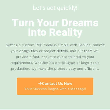
Let's act quickly!
Turn Your Dreams
Into Reality
Getting a custom PCB made is simple with Benlida. Submit
your design files or project details, and our team will
provide a fast, accurate quote tailored to your
requirements. Whether it’s a prototype or large-scale
production, we make the process easy and efficient.
Contact Us Now
Your Success Begins with a Message!