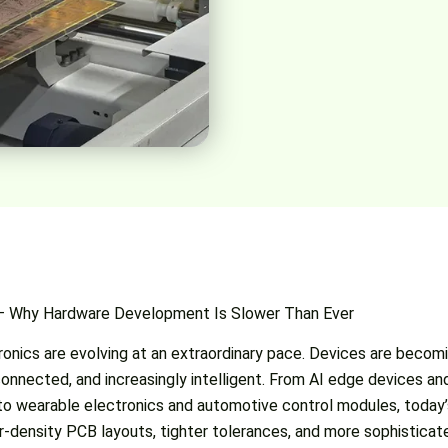
 — Why Hardware Development Is Slower Than Ever
onics are evolving at an extraordinary pace. Devices are becomi
onnected, and increasingly intelligent. From AI edge devices and
o wearable electronics and automotive control modules, today
-density PCB layouts, tighter tolerances, and more sophisticat