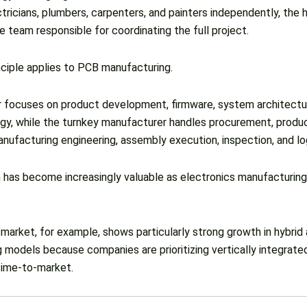
tricians, plumbers, carpenters, and painters independently, th
 team responsible for coordinating the full project.
ciple applies to PCB manufacturing.
focuses on product development, firmware, system architectu
gy, while the turnkey manufacturer handles procurement, produ
nufacturing engineering, assembly execution, inspection, and log
 has become increasingly valuable as electronics manufacturin
market, for example, shows particularly strong growth in hybrid
 models because companies are prioritizing vertically integrate
time-to-market.