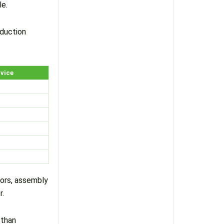
le.
oduction
rvice
tors, assembly
r.
 than