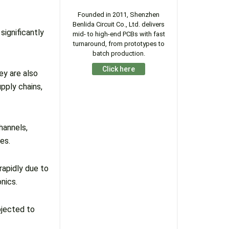
Founded in 2011, Shenzhen
Benlida Circuit Co., Ltd. delivers
ignificantly
mid- to high-end PCBs with fast
turnaround, from prototypes to
batch production.
Click here
ey are also
pply chains,
hannels,
es.
apidly due to
onics.
ojected to