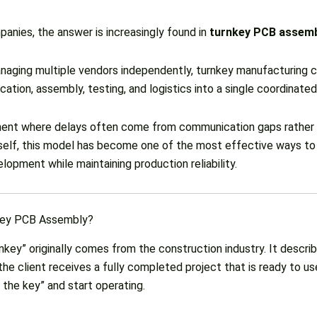
anies, the answer is increasingly found in
turnkey PCB assem
naging multiple vendors independently, turnkey manufacturing 
ication, assembly, testing, and logistics into a single coordinate
ment where delays often come from communication gaps rather
tself, this model has become one of the most effective ways to
opment while maintaining production reliability.
key PCB Assembly?
key” originally comes from the construction industry. It describ
he client receives a fully completed project that is ready to u
 the key” and start operating.