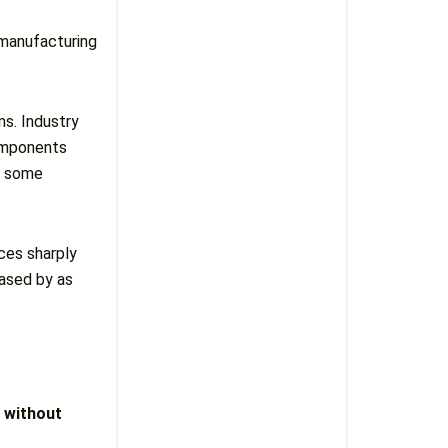
manufacturing
s. Industry
components
n some
ices sharply
eased by as
 without