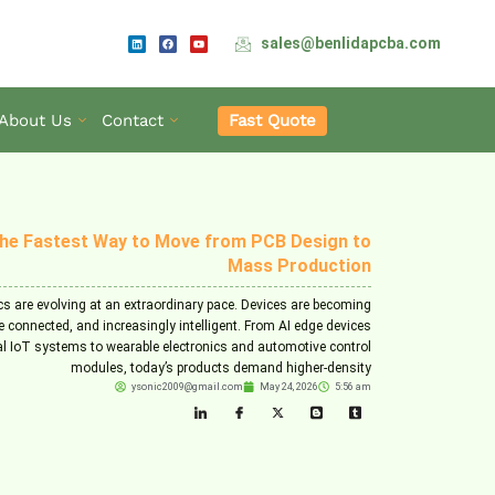
L
F
Y
sales@benlidapcba.com
i
a
o
n
c
u
k
e
t
e
b
u
d
o
b
i
o
e
n
k
Fast Quote
About Us
Contact
he Fastest Way to Move from PCB Design to
Mass Production
cs are evolving at an extraordinary pace. Devices are becoming
e connected, and increasingly intelligent. From AI edge devices
al IoT systems to wearable electronics and automotive control
modules, today’s products demand higher-density
ysonic2009@gmail.com
May 24, 2026
5:56 am