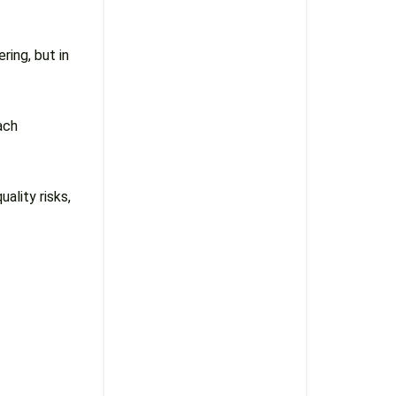
ing, but in
ach
uality risks,