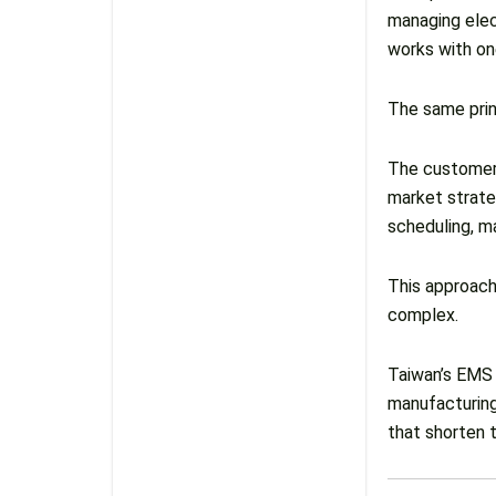
managing elec
works with one
The same prin
The customer 
market strate
scheduling, ma
This approach
complex.
Taiwan’s EMS 
manufacturing
that shorten 