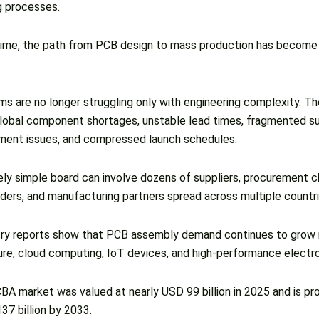
g processes.
ime, the path from PCB design to mass production has become s
s are no longer struggling only with engineering complexity. Th
global component shortages, unstable lead times, fragmented su
nt issues, and compressed launch schedules.
vely simple board can involve dozens of suppliers, procurement c
iders, and manufacturing partners spread across multiple countri
ry reports show that PCB assembly demand continues to grow r
ture, cloud computing, IoT devices, and high-performance electr
BA market was valued at nearly USD 99 billion in 2025 and is pr
7 billion by 2033.