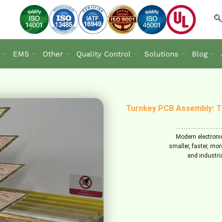
EMS
Other
Quality Control
Solutions
Blog
Turnkey PCB Assembly: T
Modern electroni
smaller, faster, mor
and industri