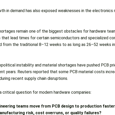
th in demand has also exposed weaknesses in the electronics 
rtages remain one of the biggest obstacles for hardware team
s that lead times for certain semiconductors and specialized 
 from the traditional 8–12 weeks to as long as 26–52 weeks i
eopolitical instability and material shortages have pushed PCB pr
ent years. Reuters reported that some PCB material costs incr
uring recent supply chain disruptions.
 a critical question for modern hardware companies:
neering teams move from PCB design to production faster
nufacturing risk, cost overruns, or quality failures?