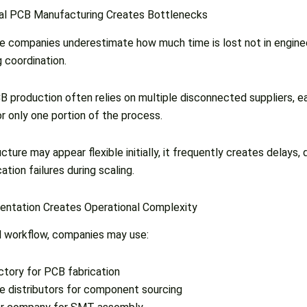
nal PCB Manufacturing Creates Bottlenecks
 companies underestimate how much time is lost not in engineer
 coordination.
CB production often relies on multiple disconnected suppliers, e
or only one portion of the process.
cture may appear flexible initially, it frequently creates delays, q
ion failures during scaling.
entation Creates Operational Complexity
al workflow, companies may use:
ctory for PCB fabrication
le distributors for component sourcing