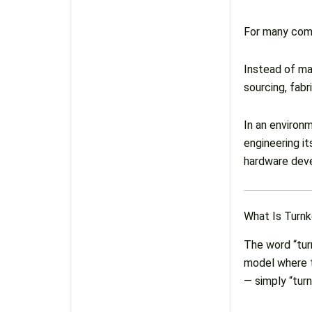
For many comp
Instead of ma
sourcing, fabr
In an environ
engineering i
hardware devel
What Is Turn
The word “turn
model where t
— simply “turn