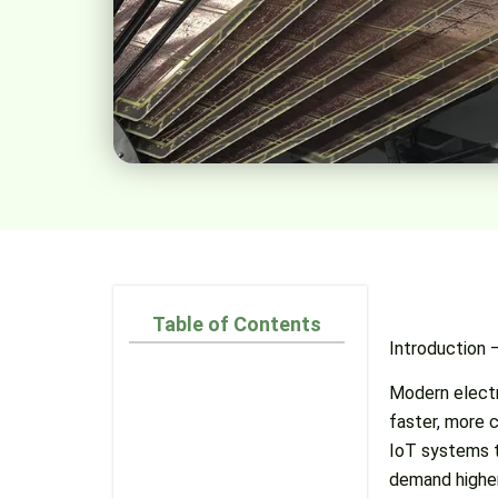
Table of Contents
Introduction
Modern electr
faster, more c
IoT systems t
demand higher