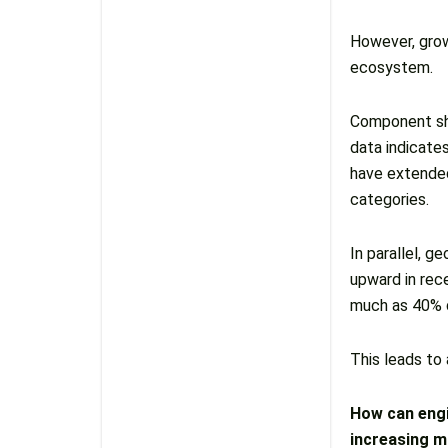
However, grow
ecosystem.
Component sho
data indicate
have extended
categories.
In parallel, g
upward in rec
much as 40% d
This leads to
How can engi
increasing ma