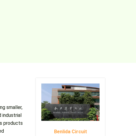
ng smaller,
 industrial
’s products
ed
Benlida Circuit