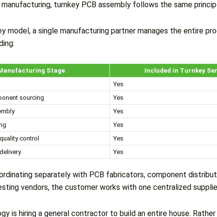
s manufacturing, turnkey PCB assembly follows the same princip
ey model, a single manufacturing partner manages the entire pr
ding:
Manufacturing Stage
Included in Turnkey Se
Yes
ponent sourcing
Yes
mbly
Yes
ing
Yes
quality control
Yes
delivery
Yes
ordinating separately with PCB fabricators, component distribu
esting vendors, the customer works with one centralized supplie
gy is hiring a general contractor to build an entire house. Rather