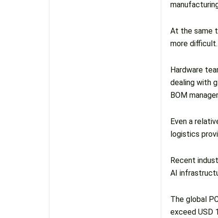
manufacturin
At the same t
more difficult.
Hardware team
dealing with 
BOM manageme
Even a relati
logistics prov
Recent indust
AI infrastruc
The global PC
exceed USD 13