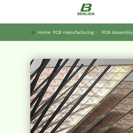
Skip
to
content
Home
PCB manufacturing
PCB Assembly