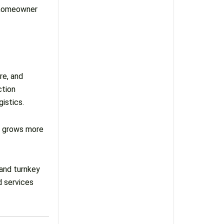
e homeowner
re, and
ction
istics.
g grows more
 and turnkey
d services