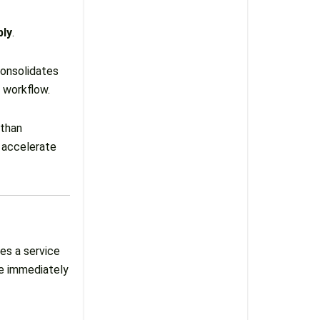
bly
.
consolidates
d workflow.
 than
 accelerate
es a service
se immediately