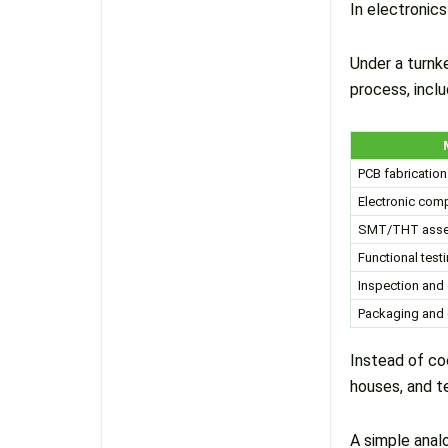
In electronic
Under a turnk
process, inclu
PCB fabrication
Electronic com
SMT/THT asse
Functional test
Inspection and 
Packaging and 
Instead of co
houses, and t
A simple analo