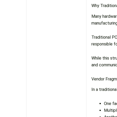
Why Traditio
Many hardware
manufacturing
Traditional P
responsible f
While this stru
and communicat
Vendor Fragm
In a tradition
One fa
Multip