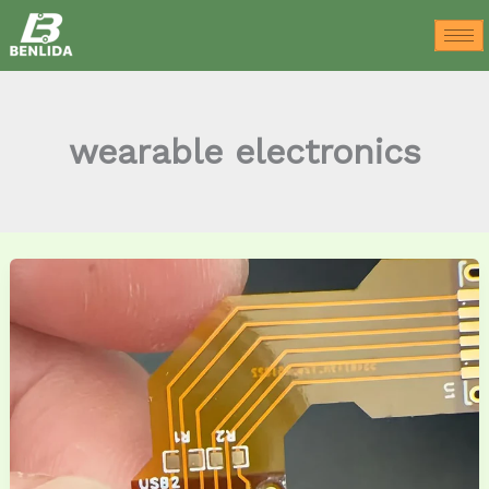
Skip
to
content
wearable electronics