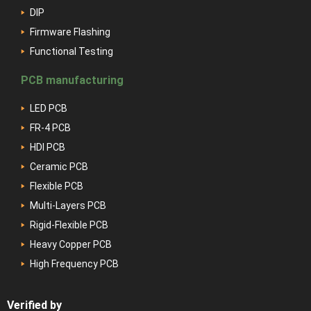
DIP
Firmware Flashing
Functional Testing
PCB manufacturing
LED PCB
FR-4 PCB
HDI PCB
Ceramic PCB
Flexible PCB
Multi-Layers PCB
Rigid-Flexible PCB
Heavy Copper PCB
High Frequency PCB
Verified by