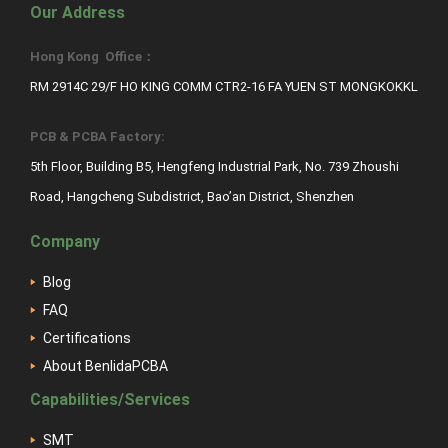
Our Address
Hong Kong Office：
RM 2914C 29/F HO KING COMM CTR2-16 FA YUEN ST MONGKOKKL
PCB & PCBA Factory:
5th Floor, Building B5, Hengfeng Industrial Park, No. 739 Zhoushi
Road, Hangcheng Subdistrict, Bao’an District, Shenzhen
Company
Blog
FAQ
Certifications
About BenlidaPCBA
Capabilities/Services
SMT