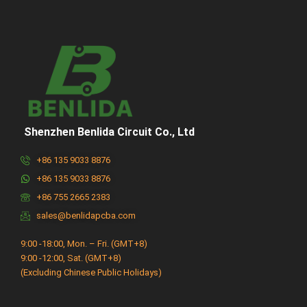
Shenzhen Benlida Circuit Co., Ltd
+86 135 9033 8876
+86 135 9033 8876
+86 755 2665 2383
sales@benlidapcba.com
9:00 -18:00, Mon. – Fri. (GMT+8)
9:00 -12:00, Sat. (GMT+8)
(Excluding Chinese Public Holidays)