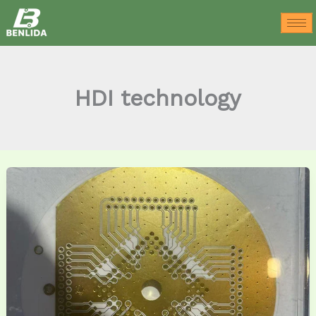
Skip
to
content
HDI technology