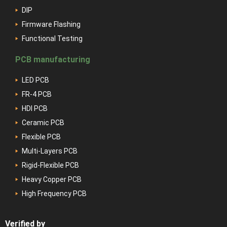
DIP
Firmware Flashing
Functional Testing
PCB manufacturing
LED PCB
FR-4 PCB
HDI PCB
Ceramic PCB
Flexible PCB
Multi-Layers PCB
Rigid-Flexible PCB
Heavy Copper PCB
High Frequency PCB
Verified by