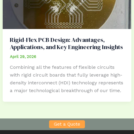
Rigid-Flex PCB Design: Advantages,
Applications, and Key Engineering Insights
April 29, 2026
Combining all the features of flexible circuits
with rigid circuit boards that fully leverage high-
density interconnect (HDI) technology represents
a major technological breakthrough of our time.
Get a Quote