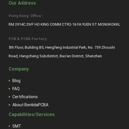
Our Address
Hong Kong Office：
RM 2914C 29/F HO KING COMM CTR2-16 FA YUEN ST MONGKOKKL
PCB & PCBA Factory:
5th Floor, Building B5, Hengfeng Industrial Park, No. 739 Zhoushi
Road, Hangcheng Subdistrict, Bao’an District, Shenzhen
Company
Blog
FAQ
Certifications
About BenlidaPCBA
Capabilities/Services
SMT