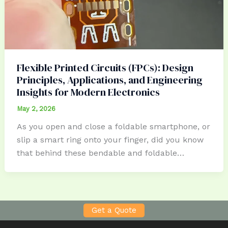
Flexible Printed Circuits (FPCs): Design
Principles, Applications, and Engineering
Insights for Modern Electronics
May 2, 2026
As you open and close a foldable smartphone, or
slip a smart ring onto your finger, did you know
that behind these bendable and foldable…
Get a Quote