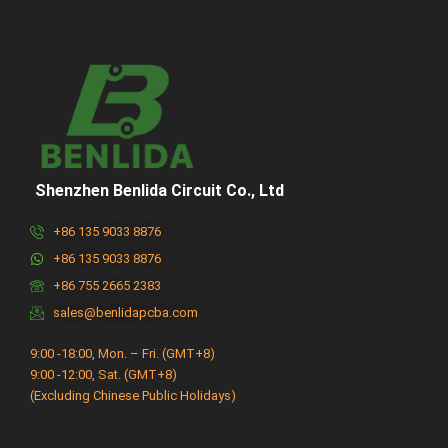
Shenzhen Benlida Circuit Co., Ltd
+86 135 9033 8876
+86 135 9033 8876
+86 755 2665 2383
sales@benlidapcba.com
9:00 -18:00, Mon. – Fri. (GMT+8)
9:00 -12:00, Sat. (GMT+8)
(Excluding Chinese Public Holidays)