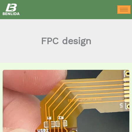
Skip
to
content
FPC design