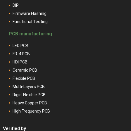
DIP
Firmware Flashing
Functional Testing
PCB manufacturing
LED PCB
FR-4 PCB
HDI PCB
Ceramic PCB
Flexible PCB
Multi-Layers PCB
Rigid-Flexible PCB
Heavy Copper PCB
High Frequency PCB
Verified by