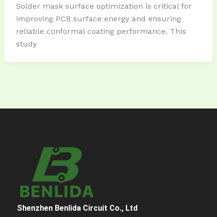
Solder mask surface optimization is critical for
improving PCB surface energy and ensuring
reliable conformal coating performance. This
study
Shenzhen Benlida Circuit Co., Ltd