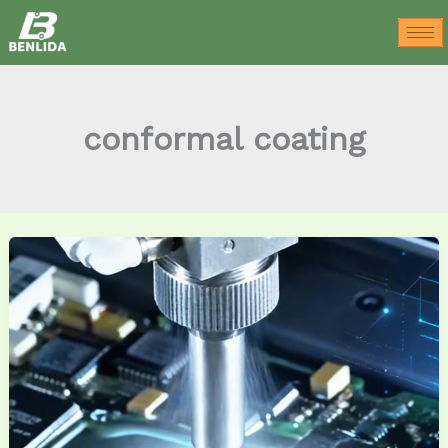
Skip
to
content
conformal coating