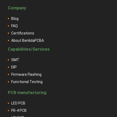
Company
Blog
FAQ
Certifications
About BenlidaPCBA
Capabilities/Services
SMT
DIP
Firmware Flashing
Functional Testing
PCB manufacturing
LED PCB
FR-4 PCB