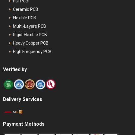
HDI PCB
Ceramic PCB
Flexible PCB
Multi-Layers PCB
Rigid-Flexible PCB
Heavy Copper PCB
High Frequency PCB
Verified by
Delivery Services
Payment Methods