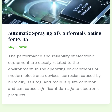
Automatic Spraying of Conformal Coating
for PCBA
May 8, 2026
The performance and reliability of electronic
equipment are closely related to the
environment. In the operating environments of
modern electronic devices, corrosion caused by
humidity, salt fog, and mold is quite common
and can cause significant damage to electronic
products.