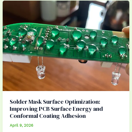
Solder Mask Surface Optimization:
Improving PCB Surface Energy and
Conformal Coating Adhesion
April 9, 2026