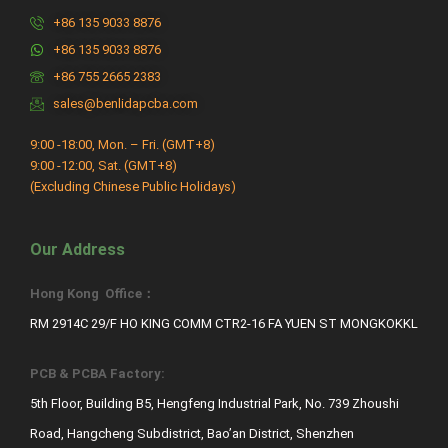
+86 135 9033 8876
+86 135 9033 8876
+86 755 2665 2383
sales@benlidapcba.com
9:00 -18:00, Mon. – Fri. (GMT+8)
9:00 -12:00, Sat. (GMT+8)
(Excluding Chinese Public Holidays)
Our Address
Hong Kong Office：
RM 2914C 29/F HO KING COMM CTR2-16 FA YUEN ST MONGKOKKL
PCB & PCBA Factory:
5th Floor, Building B5, Hengfeng Industrial Park, No. 739 Zhoushi
Road, Hangcheng Subdistrict, Bao’an District, Shenzhen