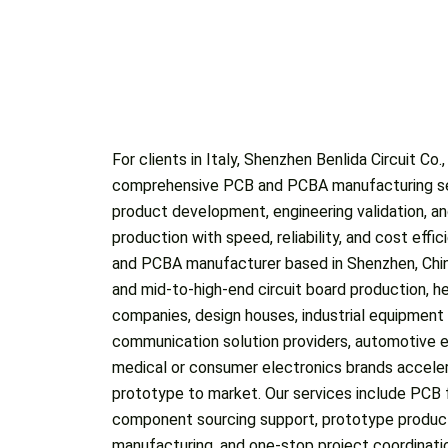
For clients in Italy, Shenzhen Benlida Circuit Co.
frequency PCBs, rigid-flex PCBs, thick copper boards, an
comprehensive PCB and PCBA manufacturing se
and buried vias, meeting the needs of com
product development, engineering validation, a
applications. By combining advanced production c
production with speed, reliability, and cost effi
order handling, we help Italy-based custome
and PCBA manufacturer based in Shenzhen, China
engineering changes, pilot runs, and regular prod
and mid-to-high-end circuit board production, he
experience serving over 1,000 global customers, we
companies, design houses, industrial equipment
quality expectations and the importance of stable perfor
communication solution providers, automotive e
pricing, and on-time delivery. Whether Italian clie
medical or consumer electronics brands acceler
for new designs or reliable manufacturing suppo
prototype to market. Our services include PCB 
Benlida can act as a responsive PCB and PCBA p
component sourcing support, prototype produc
communication, dependable quality control,
manufacturing, and one-stop project coordinat