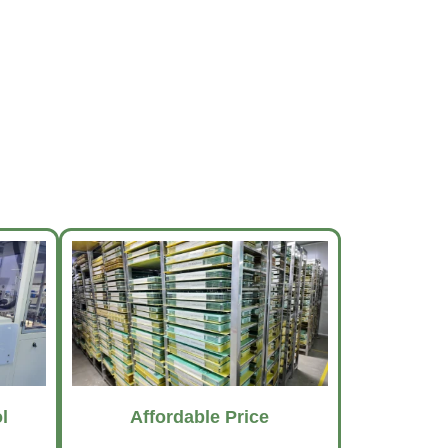
l
Affordable Price