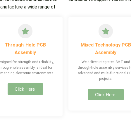
manufacture a wide range of
Through-Hole PCB
Mixed Technology PCB
Assembly
Assembly
signed for strength and reliability,
We deliver integrated SMT and
hrough-hole assembly is ideal for
through-hole assembly services f
manding electronic environments.
advanced and multi-functional P
projects.
Click Here
Click Here