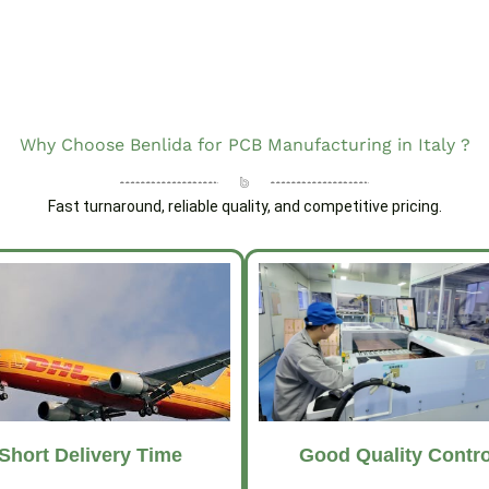
Why Choose Benlida for PCB Manufacturing in Italy ?
Fast turnaround, reliable quality, and competitive pricing.
Short Delivery Time
Good Quality Contro