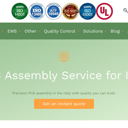
EMS
Other
Quality Control
Solutions
Blog
 Assembly Service for I
Precision PCB assembly in the Italy with quality you can trust.
Get an instant quote