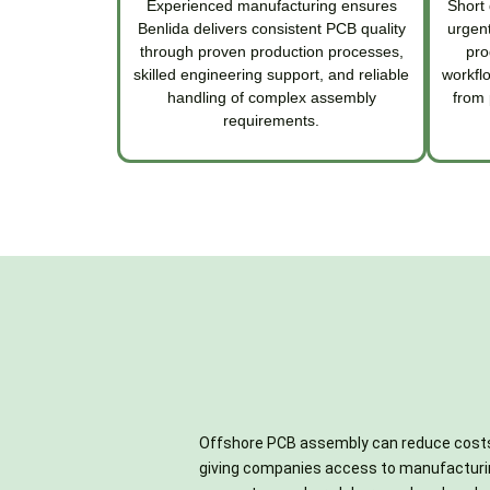
Experienced manufacturing ensures
Short 
Benlida delivers consistent PCB quality
urgent
through proven production processes,
pro
skilled engineering support, and reliable
workfl
handling of complex assembly
from 
requirements.
Offshore PCB assembly can reduce cost
markups, especially for standard passi
testing, reducing the need to coordinate mult
giving companies access to manufacturi
connectors, and commonly used integrat
vendors and lowering administrative expen