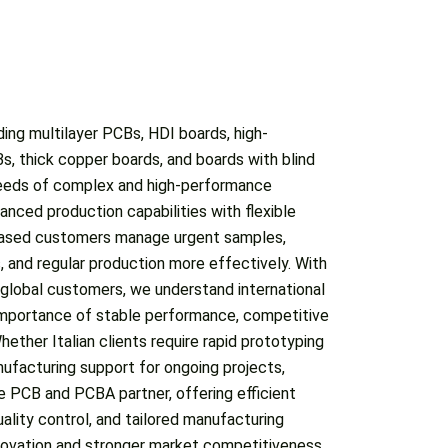
ing multilayer PCBs, HDI boards, high-
nnovation and stronger market competitiveness.