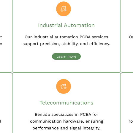
Industrial Automation
nt
Our industrial automation PCBA services
O
c
support precision, stability, and efficiency.
Learn more
Telecommunications
Benlida specializes in PCBA for
d
communication hardware, ensuring
ro
performance and signal integrity.