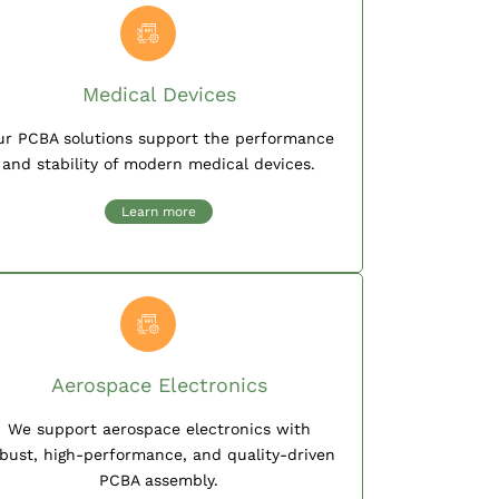
Medical Devices
ur PCBA solutions support the performance
and stability of modern medical devices.
Learn more
Aerospace Electronics
We support aerospace electronics with
bust, high-performance, and quality-driven
PCBA assembly.