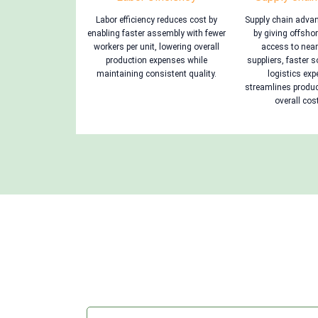
Labor efficiency reduces cost by
Supply chain adva
enabling faster assembly with fewer
by giving offsh
workers per unit, lowering overall
access to nea
production expenses while
suppliers, faster 
maintaining consistent quality.
logistics ex
streamlines produ
overall cost