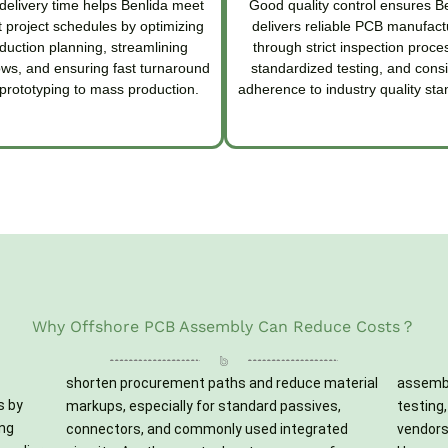
delivery time helps Benlida meet
Good quality control ensures B
 project schedules by optimizing
delivers reliable PCB manufact
duction planning, streamlining
through strict inspection proce
ows, and ensuring fast turnaround
standardized testing, and consi
prototyping to mass production.
adherence to industry quality sta
Why Offshore PCB Assembly Can Reduce Costs？
shorten procurement paths and reduce material
assembly, conformal coating, and functional
s by
ves,
iple
ng
ed
se.