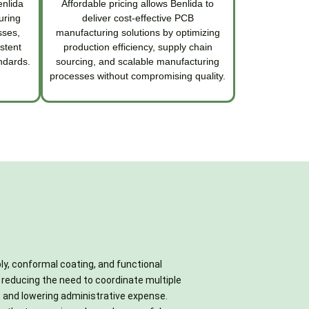
enlida
Affordable pricing allows Benlida to
uring
deliver cost-effective PCB
sses,
manufacturing solutions by optimizing
stent
production efficiency, supply chain
ndards.
sourcing, and scalable manufacturing
processes without compromising quality.