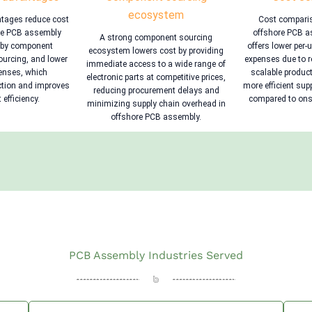
ecosystem
ntages reduce cost
Cost compari
ore PCB assembly
offshore PCB as
A strong component sourcing
rby component
offers lower per-
ecosystem lowers cost by providing
sourcing, and lower
expenses due to r
immediate access to a wide range of
penses, which
scalable product
electronic parts at competitive prices,
ction and improves
more efficient sup
reducing procurement delays and
 efficiency.
compared to onsh
minimizing supply chain overhead in
offshore PCB assembly.
PCB Assembly Industries Served