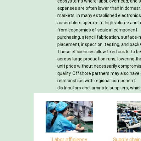
ecosystems where labor, overhead, and s
circuits. Another cost advantage come
However, the true savings depend on c
expenses are often lower than in domest
flexible capacity: manufacturers can quick
supplier selection, clear documentation, quali
markets. In many established electronics
scale staffing and equipment utilizat
controls, logistics planning, a
assemblers operate at high volume and b
match demand, helping customers 
understanding of duties, shipping 
from economies of scale in component
investment in additional machines, facilities,
communication practices, and intellectual
purchasing, stencil fabrication, surface
training, and maintenance. For startup
property protection. When man
placement, inspection, testing, and pack
small businesses, this converts signif
strategically, offshore PCB assembly can d
These efficiencies allow fixed costs to b
capital expenditures into more man
reliable production at a lower total 
across large production runs, lowering th
variable costs. In addition, experienced of
ownership while freeing engineering tea
unit price without necessarily compromi
assembly houses often provide bund
focus on product innovation, market lau
quality. Offshore partners may also have 
services, such as design-for-manufactura
schedules, and continuous improve
relationships with regional component
reviews, component sourcing, PCB fabrication,
distributors and laminate suppliers, whic
Labor efficiency
Supply chai