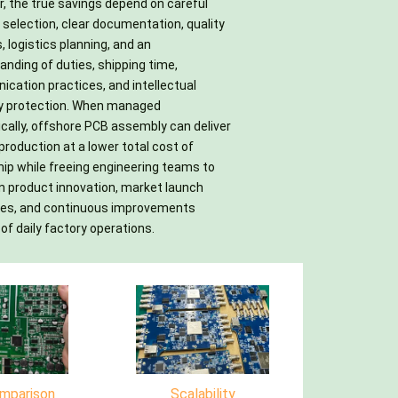
of daily factory operations.
mparison
Scalability