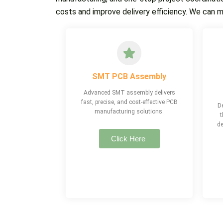
costs and improve delivery efficiency. We can 
SMT PCB Assembly
Advanced SMT assembly delivers
fast, precise, and cost-effective PCB
De
manufacturing solutions.
t
de
Click Here