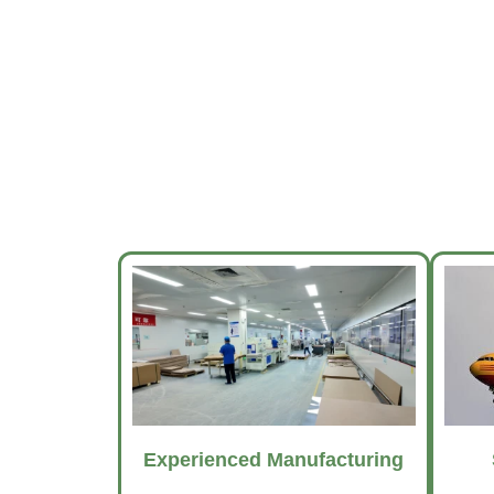
Experienced Manufacturing