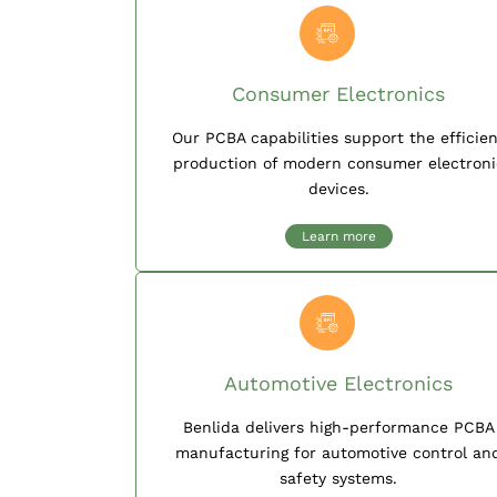
Consumer Electronics
Our PCBA capabilities support the efficie
production of modern consumer electroni
devices.
Learn more
Automotive Electronics
Benlida delivers high-performance PCBA
manufacturing for automotive control an
safety systems.