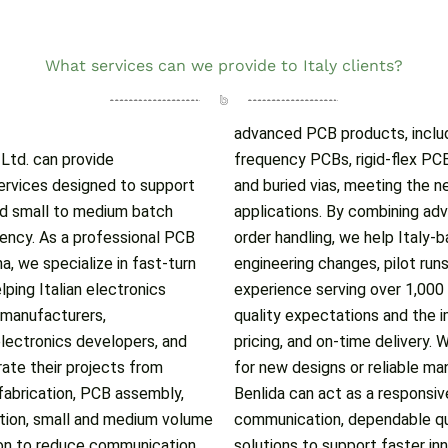
What services can we provide to Italy clients?
advanced PCB products, includ
, Ltd. can provide
d boards with blind
rvices designed to support
plex and high-performance
nd small to medium batch
apabilities with flexible
ciency. As a professional PCB
rs manage urgent samples,
, we specialize in fast-turn
uction more effectively. With
lping Italian electronics
 understand international
 manufacturers,
mance, competitive
lectronics developers, and
nts require rapid prototyping
ate their projects from
rt for ongoing projects,
fabrication, PCB assembly,
artner, offering efficient
tion, small and medium volume
 and tailored manufacturing
ion to reduce communication
solutions to support faster i