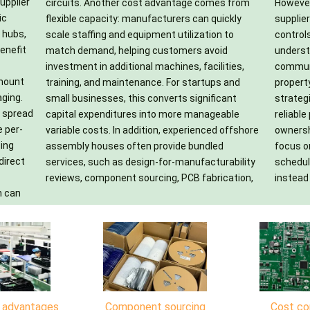
upplier
s from
areful
ic
ly
ty
 hubs,
ion to
nd an
enefit
avoid
time,
-mount
s and
aged
aging.
icant
eliver
e spread
ageable
cost of
e per-
fshore
ms to
sing
led
nch
direct
bility
ments
instead 
h can
n advantages
Component sourcing
Cost co