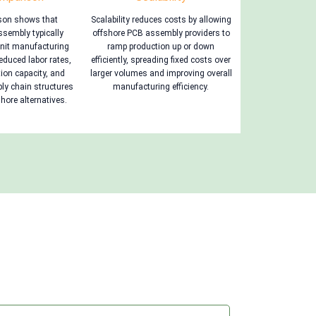
son shows that
Scalability reduces costs by allowing
sembly typically
offshore PCB assembly providers to
unit manufacturing
ramp production up or down
educed labor rates,
efficiently, spreading fixed costs over
ion capacity, and
larger volumes and improving overall
ply chain structures
manufacturing efficiency.
ore alternatives.