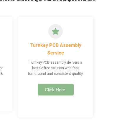
Turnkey PCB Assembly
Service
Turnkey PCB assembly delivers a
or
hassle-free solution with fast
CB
turnaround and consistent quality.
Click Here