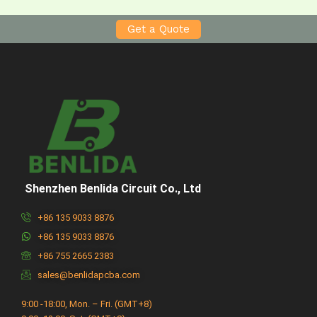
Get a Quote
Shenzhen Benlida Circuit Co., Ltd
+86 135 9033 8876
+86 135 9033 8876
+86 755 2665 2383
sales@benlidapcba.com
9:00 -18:00, Mon. – Fri. (GMT+8)