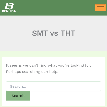
Search
Skip
for:
to
content
SMT vs THT
It seems we can’t find what you’re looking for.
Perhaps searching can help.