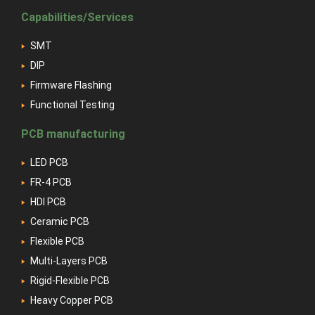
Capabilities/Services
SMT
DIP
Firmware Flashing
Functional Testing
PCB manufacturing
LED PCB
FR-4 PCB
HDI PCB
Ceramic PCB
Flexible PCB
Multi-Layers PCB
Rigid-Flexible PCB
Heavy Copper PCB