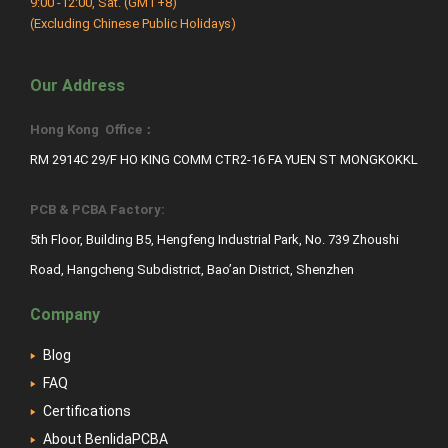
9:00 -12:00, Sat. (GMT+8)
(Excluding Chinese Public Holidays)
Our Address
Hong Kong Office：
RM 2914C 29/F HO KING COMM CTR2-16 FA YUEN ST MONGKOKKL
PCB & PCBA Factory:
5th Floor, Building B5, Hengfeng Industrial Park, No. 739 Zhoushi
Road, Hangcheng Subdistrict, Bao’an District, Shenzhen
Company
Blog
FAQ
Certifications
About BenlidaPCBA