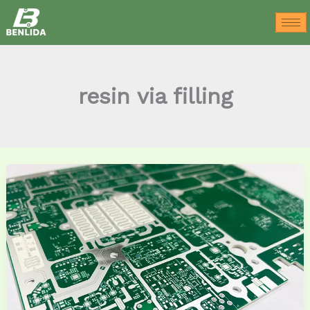
Skip
to
content
resin via filling