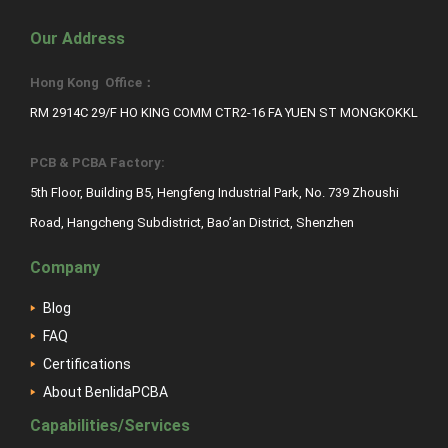
Our Address
Hong Kong Office：
RM 2914C 29/F HO KING COMM CTR2-16 FA YUEN ST MONGKOKKL
PCB & PCBA Factory:
5th Floor, Building B5, Hengfeng Industrial Park, No. 739 Zhoushi
Road, Hangcheng Subdistrict, Bao’an District, Shenzhen
Company
Blog
FAQ
Certifications
About BenlidaPCBA
Capabilities/Services