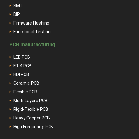
SMT
DIP
Firmware Flashing
Functional Testing
PCB manufacturing
LED PCB
FR-4 PCB
HDI PCB
Ceramic PCB
Flexible PCB
Multi-Layers PCB
Rigid-Flexible PCB
Heavy Copper PCB
High Frequency PCB