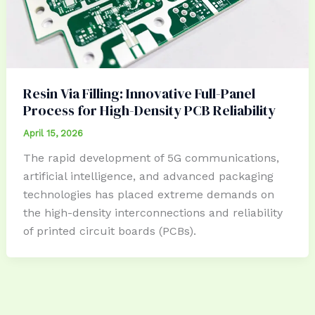
Resin Via Filling: Innovative Full-Panel
Process for High-Density PCB Reliability
April 15, 2026
The rapid development of 5G communications,
artificial intelligence, and advanced packaging
technologies has placed extreme demands on
the high-density interconnections and reliability
of printed circuit boards (PCBs).