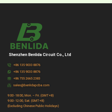
Shenzhen Benlida Circuit Co., Ltd
+86 135 9033 8876
+86 135 9033 8876
+86 755 2665 2383
sales@benlidapcba.com
9:00 -18:00, Mon. – Fri. (GMT+8)
9:00 -12:00, Sat. (GMT+8)
(Excluding Chinese Public Holidays)