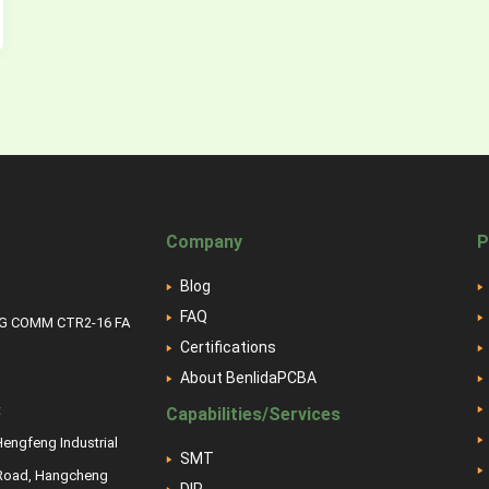
Company
P
Blog
FAQ
NG COMM CTR2-16 FA
Certifications
About BenlidaPCBA
:
Capabilities/Services
 Hengfeng Industrial
SMT
 Road, Hangcheng