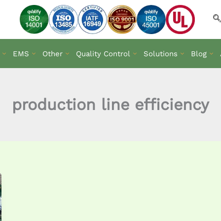
EMS
Other
Quality Control
Solutions
Blog
production line efficiency