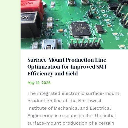
Surface-Mount Production Line
Optimization for Improved SMT
Efficiency and Yield
May 14, 2026
The integrated electronic surface-mount
production line at the Northwest
Institute of Mechanical and Electrical
Engineering is responsible for the initial
surface-mount production of a certain