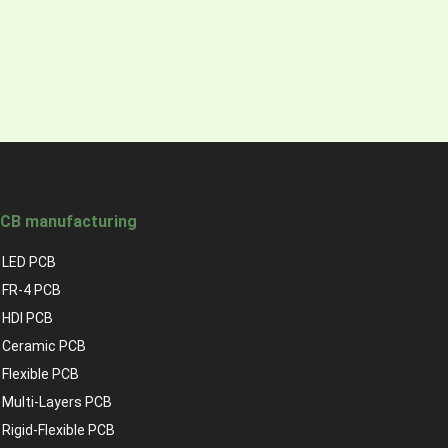
CB manufacturing
LED PCB
FR-4 PCB
HDI PCB
Ceramic PCB
Flexible PCB
Multi-Layers PCB
Rigid-Flexible PCB