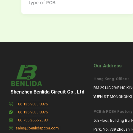
type of PCB.
Our Address
Hong Kong Office：
RM 2914C 29/F HO KI
Shenzhen Benlida Circuit Co., Ltd
YUEN ST MONGKOKKL
+86 135 9033 8876
PCB & PCBA Factory
+86 135 9033 8876
+86 755 2665 2383
5th Floor, Building B5,
sales@benlidapcba.com
Park, No. 739 Zhoushi