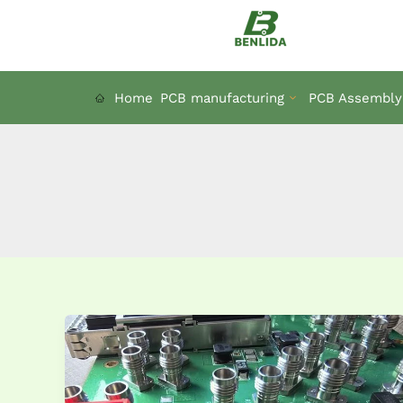
Skip
to
content
Home
PCB manufacturing
PCB Assembly