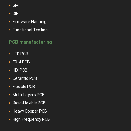
SMT
DIP
Firmware Flashing
Functional Testing
PCB manufacturing
LED PCB
FR-4 PCB
HDI PCB
Ceramic PCB
Flexible PCB
Multi-Layers PCB
Rigid-Flexible PCB
Heavy Copper PCB
High Frequency PCB