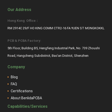
Our Address
Hong Kong Office：
RM 2914C 29/F HO KING COMM CTR2-16 FA YUEN ST MONGKOKKL
PCB & PCBA Factory:
5th Floor, Building B5, Hengfeng Industrial Park, No. 739 Zhoushi
Road, Hangcheng Subdistrict, Bao’an District, Shenzhen
Company
Blog
FAQ
Certifications
About BenlidaPCBA
Capabilities/Services