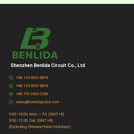
Shenzhen Benlida Circuit Co., Ltd
+86 135 9033 8876
+86 135 9033 8876
+86 755 2665 2383
sales@benlidapcba.com
9:00 -18:00, Mon. – Fri. (GMT+8)
9:00 -12:00, Sat. (GMT+8)
(Excluding Chinese Public Holidays)