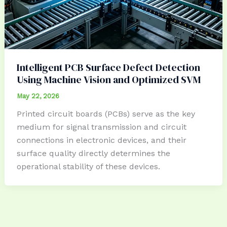
Intelligent PCB Surface Defect Detection
Using Machine Vision and Optimized SVM
May 22, 2026
Printed circuit boards (PCBs) serve as the key
medium for signal transmission and circuit
connections in electronic devices, and their
surface quality directly determines the
operational stability of these devices.