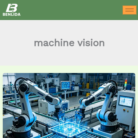
Skip
to
content
machine vision