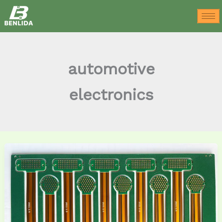
Skip
to
content
automotive
electronics