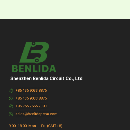
Shenzhen Benlida Circuit Co., Ltd
+86 135 9033 8876
+86 135 9033 8876
+86 755 2665 2383
sales@benlidapcba.com
9:00 -18:00, Mon. – Fri. (GMT+8)