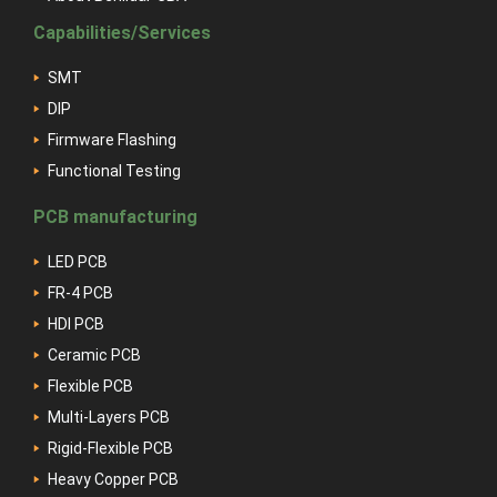
Capabilities/Services
SMT
DIP
Firmware Flashing
Functional Testing
PCB manufacturing
LED PCB
FR-4 PCB
HDI PCB
Ceramic PCB
Flexible PCB
Multi-Layers PCB
Rigid-Flexible PCB
Heavy Copper PCB