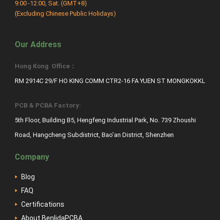
9:00 -12:00, Sat. (GMT+8)
(Excluding Chinese Public Holidays)
Our Address
Hong Kong Office：
RM 2914C 29/F HO KING COMM CTR2-16 FA YUEN ST MONGKOKKL
PCB & PCBA Factory:
5th Floor, Building B5, Hengfeng Industrial Park, No. 739 Zhoushi
Road, Hangcheng Subdistrict, Bao’an District, Shenzhen
Company
Blog
FAQ
Certifications
About BenlidaPCBA