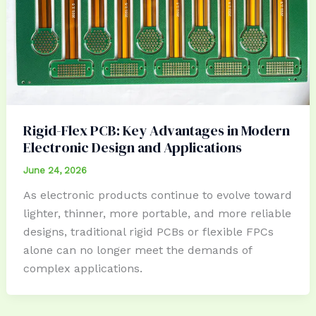
Rigid-Flex PCB: Key Advantages in Modern
Electronic Design and Applications
June 24, 2026
As electronic products continue to evolve toward
lighter, thinner, more portable, and more reliable
designs, traditional rigid PCBs or flexible FPCs
alone can no longer meet the demands of
complex applications.